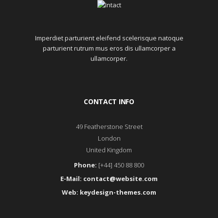
Imperdiet parturient eleifend scelerisque natoque
parturient rutrum mus eros dis ullamcorper a
ullamcorper.
CONTACT INFO
49 Featherstone Street
London
United Kingdom
Phone:
[+44] 450 88 800
E-Mail:
contact@website.com
Web:
keydesign-themes.com