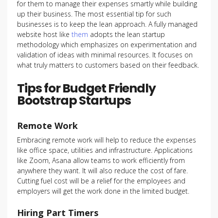
for them to manage their expenses smartly while building
up their business. The most essential tip for such
businesses is to keep the lean approach. A fully managed
website host like
them
adopts the lean startup
methodology which emphasizes on experimentation and
validation of ideas with minimal resources. It focuses on
what truly matters to customers based on their feedback.
Tips for Budget Friendly
Bootstrap Startups
Remote Work
Embracing remote work will help to reduce the expenses
like office space, utilities and infrastructure. Applications
like Zoom, Asana allow teams to work efficiently from
anywhere they want. It will also reduce the cost of fare.
Cutting fuel cost will be a relief for the employees and
employers will get the work done in the limited budget.
Hiring Part Timers