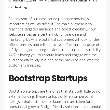
March 10, 2024
Muhammad Rehan Yousuf Khan
Hosting
For any sort of business online presence hosting is
important as well as difficult. The main purpose is to
reach the targeted audience and boost credibility. Your
website serves as a central hub for branding and
marketing. It’s where potential customers will look for the
offers, services and will contact you. The main purpose of
a fully managed hosting service is to ensure the availability
24/7, allowing you to capture leads and engage with the
audience effectively. It is one of the hacks to deal with the
customer’s mindset.
Bootstrap Startups
Bootstrap startups are the ones that start with little to no
external funding. These startups only rely on personal
savings, initial customers or loans that are taken for the
operational growth. Budget friendly solutions are essential