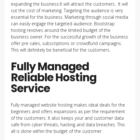
expanding the business.It will attract the customers. It will
cut the cost of marketing. Targeting the audience is very
essential for the business. Marketing through social media
can easily engage the targeted audience. Bootstrap
hosting revolves around the limited budget of the
business owner. For the successful growth of the business
offer pre sales, subscriptions or crowdfund campaigns.
This will definitely be beneficial for the customers.
Fully Managed
Reliable Hosting
Service
Fully managed website hosting makes ideal deals for the
beginners and offers expansions as per the requirement
of the customers. It also keeps your and customer data
safe from cyber threats, hacking and data breaches. This
all is done within the budget of the customer.