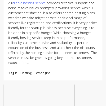
A r
eliable hosting service
provides technical support and
helps resolve issues promptly, providing service with full
customer satisfaction. It also offers shared hosting plans
with free website migration with additional range of
services like registration and certifications. It is very pocket
friendly for the startup business because everything is to
be done in a specific budget. While choosing a budget
friendly hosting service keep in mind performance,
reliability, customer service and scalability as per the
expansion of the business. And also check the discounts
offered by the hosting service for the new customers. The
services must be given by going beyond the customers
expectations.
Tags:
Hosting
Wpengine