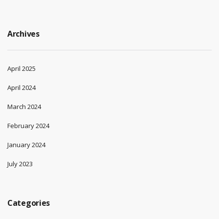
Archives
April 2025
April 2024
March 2024
February 2024
January 2024
July 2023
Categories