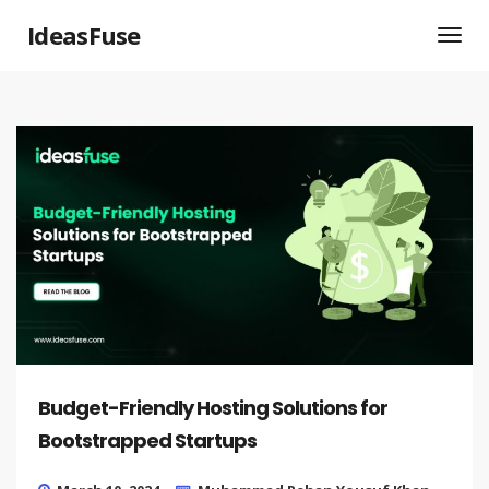
IdeasFuse
Budget-Friendly Hosting Solutions for
Bootstrapped Startups