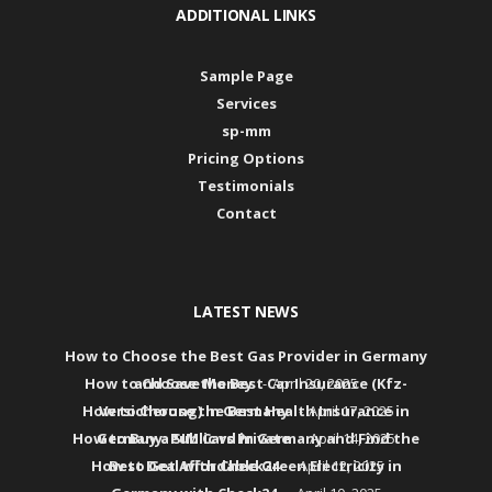
ADDITIONAL LINKS
Sample Page
Services
sp-mm
Pricing Options
Testimonials
Contact
LATEST NEWS
How to Choose the Best Gas Provider in Germany
How to Choose the Best Car Insurance (Kfz-
and Save Money
April 20, 2025
How to Choose the Best Health Insurance in
Versicherung) in Germany
April 17, 2025
How to Buy a SIM Card in Germany and Find the
Germany: Public vs Private
April 14, 2025
How to Get Affordable Green Electricity in
Best Deal with Check24
April 12, 2025