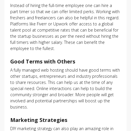
Instead of hiring the full-time employee one can hire a
part timer so that we can offer limited perks. Working with
freshers and freelancers can also be helpful in this regard.
Platforms like Fiverr or Upwork offer access to a global
talent pool at competitive rates that can be beneficial for
the startup businesses as per the need without hiring the
full timers with higher salary. These can benefit the
employee to the fullest.
Good Terms with Others
A fully managed web hosting should have good terms with
other startups, entrepreneurs and industry professionals
to share resources. This can help us at the time of any
special need. Online interactions can help to build the
community stronger and broader. More people will get
involved and potential partnerships will boost up the
business.
Marketing Strategies
DIY marketing strategy can also play an amazing role in