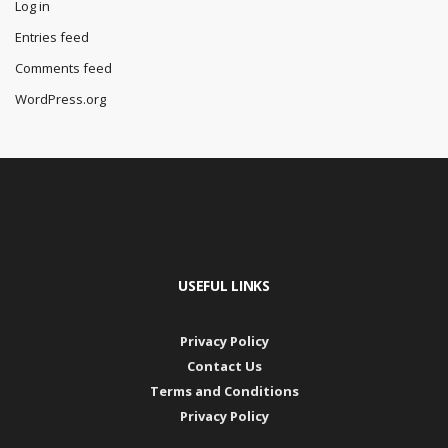
Log in
Entries feed
Comments feed
WordPress.org
USEFUL LINKS
Privacy Policy
Contact Us
Terms and Conditions
Privacy Policy