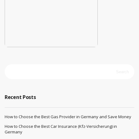
Search
for:
Recent Posts
How to Choose the Best Gas Provider in Germany and Save Money
How to Choose the Best Car Insurance (Kfz-Versicherung) in
Germany