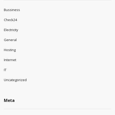
Bussiness
Check24
Electricity
General
Hosting
Internet
IT
Uncategorized
Meta