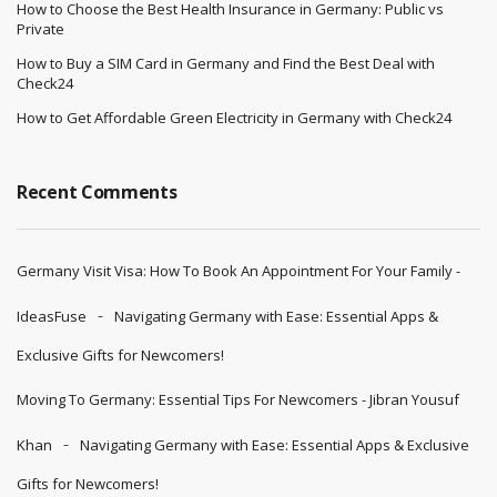
How to Choose the Best Health Insurance in Germany: Public vs
Private
How to Buy a SIM Card in Germany and Find the Best Deal with
Check24
How to Get Affordable Green Electricity in Germany with Check24
Recent Comments
Germany Visit Visa: How To Book An Appointment For Your Family -
IdeasFuse
Navigating Germany with Ease: Essential Apps &
Exclusive Gifts for Newcomers!
Moving To Germany: Essential Tips For Newcomers - Jibran Yousuf
Khan
Navigating Germany with Ease: Essential Apps & Exclusive
Gifts for Newcomers!