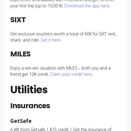
your first trip (up to 10,00 €).
Download the app here
.
SIXT
Get exclusive vouchers worth a total of 60€ for SIXT rent,
share, and ride.
Get it here
.
MILES
Enjoy a win-win situation with MILES – both you and a
friend get 10€ credit.
Claim your credit here
.
Utilities
Insurances
GetSafe
A gift from Getsafe | €15 credit | Get the insurance of