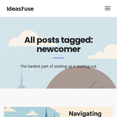
IdeasFuse
All posts tagged:
newcomer
The hardest part of starting up is starting out.