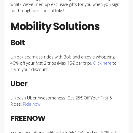
what? We’ve lined up exclusive gifts for you when you sign
up through our special links!
Mobility Solutions
Bolt
Unlock seamless rides with Bolt and enjoy a whopping
40% off your first 2 trips (Max 15€ per trip).
Click here
to
claim your discount.
Uber
Unleash Uber Awesomeness: Get 25€ Off Your First 5
Rides!
Ride now!
FREENOW
Experience affordability with FREENOW and get 50% off