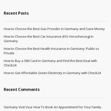
Recent Posts
How to Choose the Best Gas Provider in Germany and Save Money
How to Choose the Best Car Insurance (Kfz-Versicherung) in
Germany
How to Choose the Best Health Insurance in Germany: Public vs
Private
How to Buy a SIM Card in Germany and Find the Best Deal with
Check24
How to Get Affordable Green Electricity in Germany with Check24
Recent Comments
Germany Visit Visa: How To Book An Appointment For Your Family -