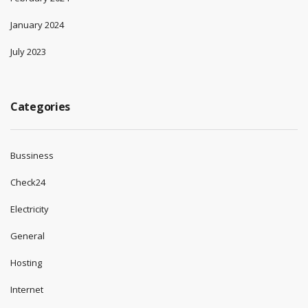
January 2024
July 2023
Categories
Bussiness
Check24
Electricity
General
Hosting
Internet