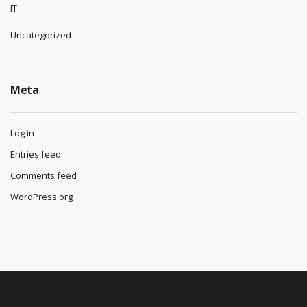
IT
Uncategorized
Meta
Log in
Entries feed
Comments feed
WordPress.org