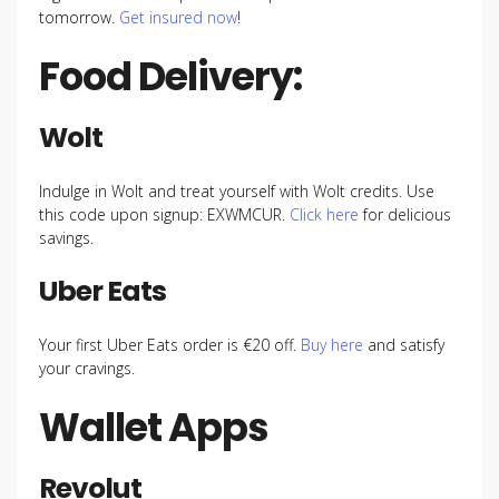
tomorrow.
Get insured now
!
Food Delivery:
Wolt
Indulge in Wolt and treat yourself with Wolt credits. Use
this code upon signup: EXWMCUR.
Click here
for delicious
savings.
Uber Eats
Your first Uber Eats order is €20 off.
Buy here
and satisfy
your cravings.
Wallet Apps
Revolut