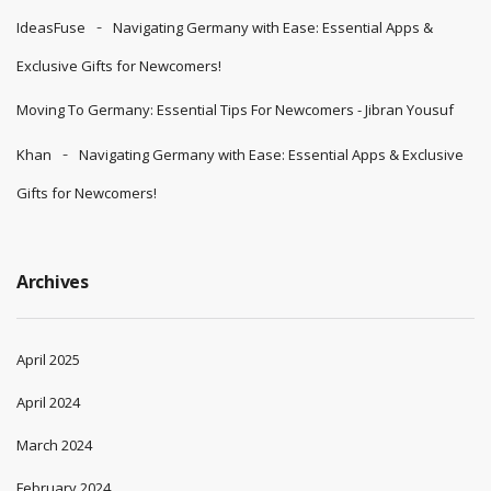
IdeasFuse
Navigating Germany with Ease: Essential Apps &
Exclusive Gifts for Newcomers!
Moving To Germany: Essential Tips For Newcomers - Jibran Yousuf
Khan
Navigating Germany with Ease: Essential Apps & Exclusive
Gifts for Newcomers!
Archives
April 2025
April 2024
March 2024
February 2024