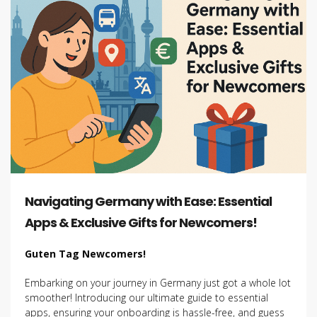
Navigating Germany with Ease: Essential
Apps & Exclusive Gifts for Newcomers!
Guten Tag Newcomers!
Embarking on your journey in Germany just got a whole lot
smoother! Introducing our ultimate guide to essential
apps, ensuring your onboarding is hassle-free, and guess