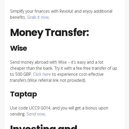
Simplify your finances with Revolut and enjoy additional
benefits.
Grab it now
.
Money Transfer:
Wise
Send money abroad with Wise – it’s easy and a lot
cheaper than the bank. Try it with a fee-free transfer of up
to 500 GBP.
Click here
to experience cost-effective
transfers (Wise referral link not provided).
Taptap
Use code UCC9 G014, and you will get a bonus upon
sending.
Send now
.