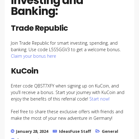
Investing and
Banking:
Trade Republic
Join Trade Republic for smart investing, spending, and
banking. Use code L5S5GGV3 to get a welcome bonus.
Claim your bonus here
KuCoin
Enter code QBST7XFY when signing up on KuCoin, and
you’ll receive a bonus. Start your journey with KuCoin and
enjoy the benefits of this referral code!
Start now!
Feel free to share these exclusive offers with friends and
make the most of your new adventure in Germany!
January 28, 2024
IdeasFuse Staff
General