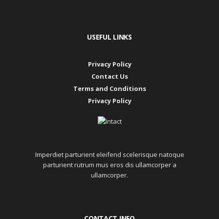
USEFUL LINKS
Privacy Policy
Contact Us
Terms and Conditions
Privacy Policy
Imperdiet parturient eleifend scelerisque natoque
parturient rutrum mus eros dis ullamcorper a
ullamcorper.
CONTACT INFO