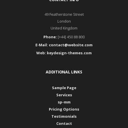
49 Featherstone Street
London
United Kingdom
Phone:
[+44] 450 88 800
E-Mail:
contact@website.com
Web:
keydesign-themes.com
ADDITIONAL LINKS
Sample Page
Services
sp-mm
Pricing Options
Testimonials
Contact