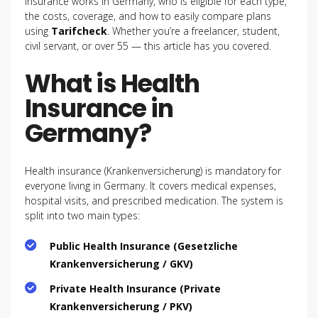
insurance works in Germany, who is eligible for each type,
the costs, coverage, and how to easily compare plans
using
Tarifcheck
. Whether you’re a freelancer, student,
civil servant, or over 55 — this article has you covered.
What is Health
Insurance in
Germany?
Health insurance (Krankenversicherung) is mandatory for
everyone living in Germany. It covers medical expenses,
hospital visits, and prescribed medication. The system is
split into two main types:
Public Health Insurance (Gesetzliche
Krankenversicherung / GKV)
Private Health Insurance (Private
Krankenversicherung / PKV)