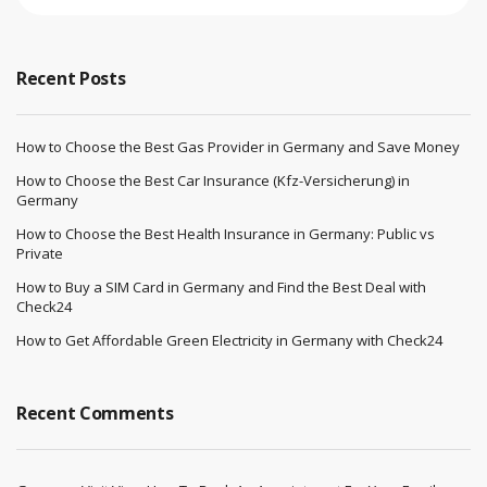
Recent Posts
How to Choose the Best Gas Provider in Germany and Save Money
How to Choose the Best Car Insurance (Kfz-Versicherung) in
Germany
How to Choose the Best Health Insurance in Germany: Public vs
Private
How to Buy a SIM Card in Germany and Find the Best Deal with
Check24
How to Get Affordable Green Electricity in Germany with Check24
Recent Comments