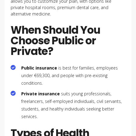
allows you to customize your plan, with options like
private hospital rooms, premium dental care, and
alternative medicine.
When Should You
Choose Public or
Private?
Public insurance
is best for families, employees
under €69,300, and people with pre-existing
conditions.
Private insurance
suits young professionals,
freelancers, self-employed individuals, civil servants,
students, and healthy individuals seeking better
services.
Types of Health