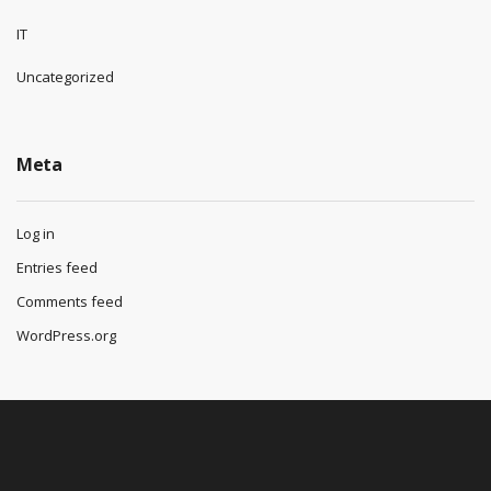
IT
Uncategorized
Meta
Log in
Entries feed
Comments feed
WordPress.org