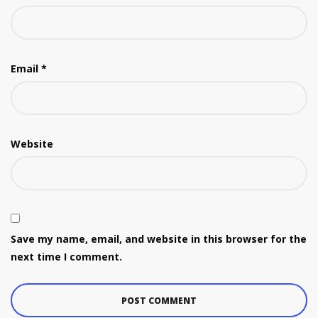
Email
*
Website
Save my name, email, and website in this browser for the
next time I comment.