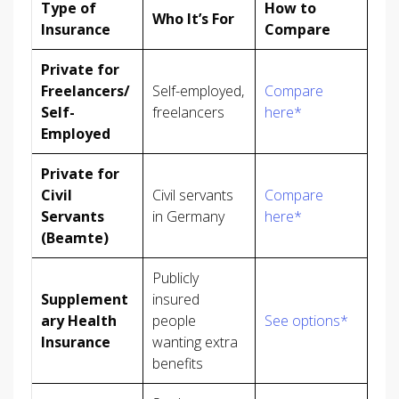
Type of
How to
Who It’s For
Insurance
Compare
Private for
Freelancers/
Self-employed,
Compare
Self-
freelancers
here*
Employed
Private for
Civil
Civil servants
Compare
Servants
in Germany
here*
(Beamte)
Publicly
Supplement
insured
ary Health
people
See options*
Insurance
wanting extra
benefits