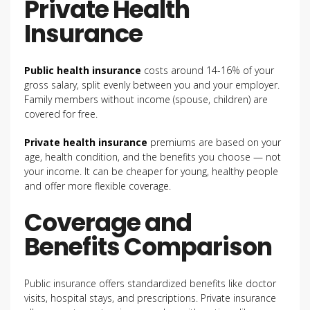
Private Health
Insurance
Public health insurance
costs around 14-16% of your
gross salary, split evenly between you and your employer.
Family members without income (spouse, children) are
covered for free.
Private health insurance
premiums are based on your
age, health condition, and the benefits you choose — not
your income. It can be cheaper for young, healthy people
and offer more flexible coverage.
Coverage and
Benefits Comparison
Public insurance offers standardized benefits like doctor
visits, hospital stays, and prescriptions. Private insurance