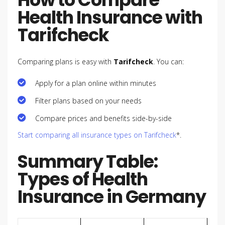
Health Insurance with
Tarifcheck
Comparing plans is easy with
Tarifcheck
. You can:
Apply for a plan online within minutes
Filter plans based on your needs
Compare prices and benefits side-by-side
Start comparing all insurance types on Tarifcheck
*.
Summary Table:
Types of Health
Insurance in Germany