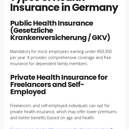
Insurance in Germany
Public Health Insurance
(Gesetzliche
Krankenversicherung / GKV)
Mandatory for most employees earning under €69,300
per year. It provides comprehensive coverage and free
insurance for dependent family members.
Private Health Insurance for
Freelancers and Self-
Employed
Freelancers and self-employed individuals can opt for
private health insurance, which may offer lower premiums
and better benefits based on age and health.