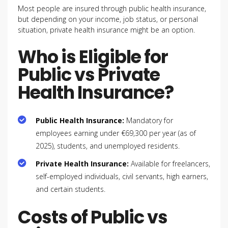
Most people are insured through public health insurance,
but depending on your income, job status, or personal
situation, private health insurance might be an option.
Who is Eligible for
Public vs Private
Health Insurance?
Public Health Insurance:
Mandatory for
employees earning under €69,300 per year (as of
2025), students, and unemployed residents.
Private Health Insurance:
Available for freelancers,
self-employed individuals, civil servants, high earners,
and certain students.
Costs of Public vs