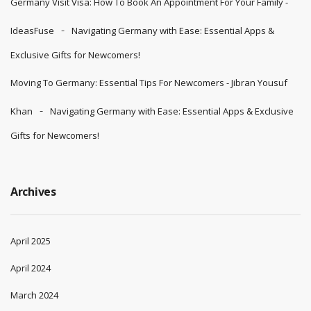
Germany Visit Visa: How To Book An Appointment For Your Family -
IdeasFuse
Navigating Germany with Ease: Essential Apps &
Exclusive Gifts for Newcomers!
Moving To Germany: Essential Tips For Newcomers - Jibran Yousuf
Khan
Navigating Germany with Ease: Essential Apps & Exclusive
Gifts for Newcomers!
Archives
April 2025
April 2024
March 2024