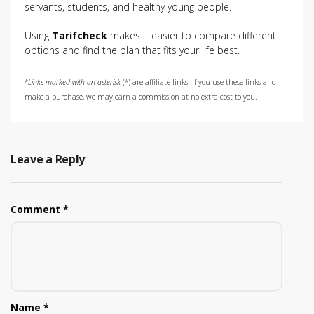
servants, students, and healthy young people.
Using
Tarifcheck
makes it easier to compare different
options and find the plan that fits your life best.
*
Links marked with an asterisk
(*) are affiliate links. If you use these links and
make a purchase, we may earn a commission at no extra cost to you.
Leave a Reply
Comment
*
Name
*