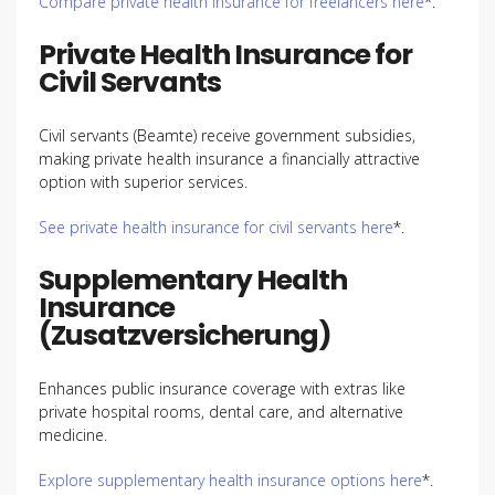
Compare private health insurance for freelancers here
*.
Private Health Insurance for
Civil Servants
Civil servants (Beamte) receive government subsidies,
making private health insurance a financially attractive
option with superior services.
See private health insurance for civil servants here
*.
Supplementary Health
Insurance
(Zusatzversicherung)
Enhances public insurance coverage with extras like
private hospital rooms, dental care, and alternative
medicine.
Explore supplementary health insurance options here
*.