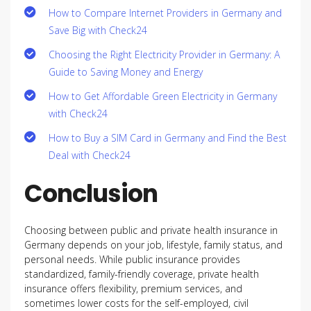
How to Compare Internet Providers in Germany and
Save Big with Check24
Choosing the Right Electricity Provider in Germany: A
Guide to Saving Money and Energy
How to Get Affordable Green Electricity in Germany
with Check24
How to Buy a SIM Card in Germany and Find the Best
Deal with Check24
Conclusion
Choosing between public and private health insurance in
Germany depends on your job, lifestyle, family status, and
personal needs. While public insurance provides
standardized, family-friendly coverage, private health
insurance offers flexibility, premium services, and
sometimes lower costs for the self-employed, civil