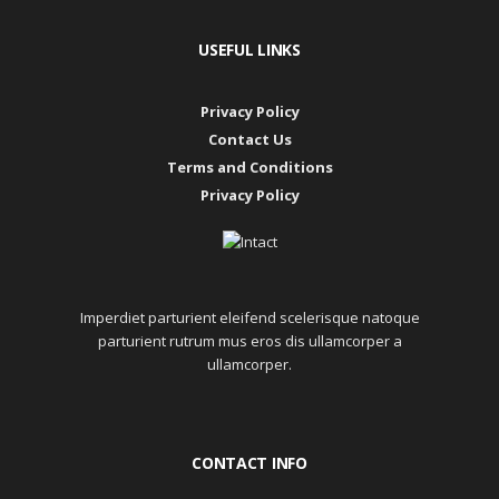
USEFUL LINKS
Privacy Policy
Contact Us
Terms and Conditions
Privacy Policy
Imperdiet parturient eleifend scelerisque natoque
parturient rutrum mus eros dis ullamcorper a
ullamcorper.
CONTACT INFO