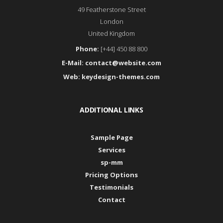
49 Featherstone Street
London
United Kingdom
Phone:
[+44] 450 88 800
E-Mail:
contact@website.com
Web:
keydesign-themes.com
ADDITIONAL LINKS
Sample Page
Services
sp-mm
Pricing Options
Testimonials
Contact