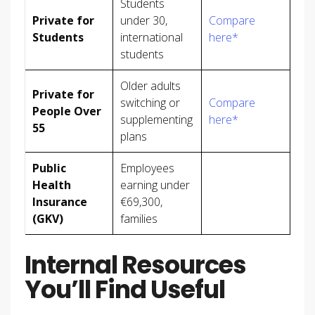
Students
Private for
under 30,
Compare
Students
international
here*
students
Older adults
Private for
switching or
Compare
People Over
supplementing
here*
55
plans
Public
Employees
Health
earning under
Insurance
€69,300,
(GKV)
families
Internal Resources
You’ll Find Useful