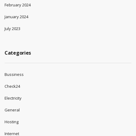
February 2024
January 2024
July 2023
Categories
Bussiness
Check24
Electricity
General
Hosting
Internet