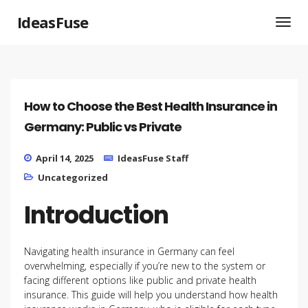
IdeasFuse
How to Choose the Best Health Insurance in
Germany: Public vs Private
April 14, 2025
IdeasFuse Staff
Uncategorized
Introduction
Navigating health insurance in Germany can feel
overwhelming, especially if you’re new to the system or
facing different options like public and private health
insurance. This guide will help you understand how health