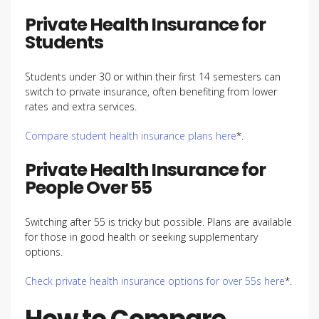
Private Health Insurance for
Students
Students under 30 or within their first 14 semesters can
switch to private insurance, often benefiting from lower
rates and extra services.
Compare student health insurance plans here
*.
Private Health Insurance for
People Over 55
Switching after 55 is tricky but possible. Plans are available
for those in good health or seeking supplementary
options.
Check private health insurance options for over 55s here
*.
How to Compare