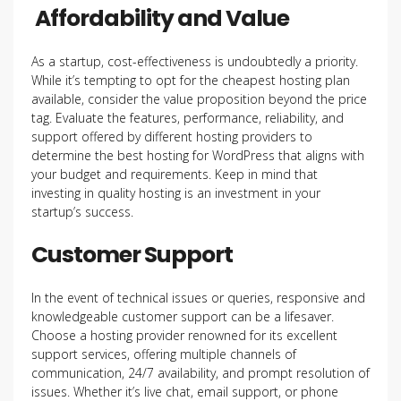
Affordability and Value
As a startup, cost-effectiveness is undoubtedly a priority.
While it’s tempting to opt for the cheapest hosting plan
available, consider the value proposition beyond the price
tag. Evaluate the features, performance, reliability, and
support offered by different hosting providers to
determine the best hosting for WordPress that aligns with
your budget and requirements. Keep in mind that
investing in quality hosting is an investment in your
startup’s success.
Customer Support
In the event of technical issues or queries, responsive and
knowledgeable customer support can be a lifesaver.
Choose a hosting provider renowned for its excellent
support services, offering multiple channels of
communication, 24/7 availability, and prompt resolution of
issues. Whether it’s live chat, email support, or phone