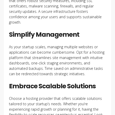
that offers robust security measures, including SSL
certificates, malware scanning, firewalls, and regular
security updates. A secure infrastructure fosters
confidence among your users and supports sustainable
growth.
Simplify Management
As your startup scales, managing multiple websites or
applications can become cumbersome. Opt for a hosting
platform that streamlines site management with intuitive
dashboards, one-click staging environments, and
automated backups. Time saved on administrative tasks
can be redirected towards strategic initiatives.
Embrace Scalable Solutions
Choose a hosting provider that offers scalable solutions
tailored to your startup’s needs. Whether you’re
experiencing rapid growth or planning for it, having the
flexibility to scale resources seamlessly is essential. Look