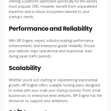
offering a platform optimized specifically for the world’s
most popular CMS. However, benefit from unparalleled
expertise and a robust ecosystem tailored to your
startup’s needs.
Performance and Reliability
With WP Engine, expect industry-leading performance
enhancements and enterprise-grade reliability. Ensure
your website stays operational and responsive, even
during peak traffic periods.
Scalability
Whether you’re just starting or experiencing exponential
growth, WP Engine offers scalable hosting plans designed
to evolve with your scale your startup journey. From small
businesses to enterprise-level ventures, WP Engine has the
resources to support your ambitions.