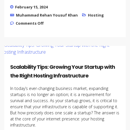
February 15, 2024
Muhammad Rehan Yousuf Khan
Hosting
on How to Choose the right Hosting
Comments Off
provider
Scalability Tips: Growing Your Startup with
the Right Hosting Infrastructure
In today’s ever-changing business market, expanding
startups is no longer an option; it is a requirement for
survival and success. As your startup grows, it is critical to
ensure that your infrastructure is capable of supporting it.
But how precisely does one scale a startup? The answer is
at the core of your internet presence: your hosting
infrastructure.