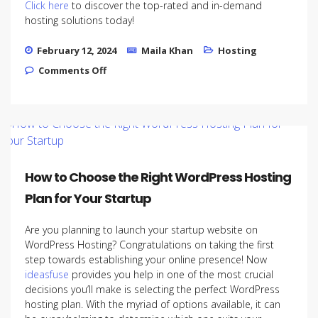
Click here
to discover the top-rated and in-demand
hosting solutions today!
February 12, 2024
Maila Khan
Hosting
on Scalability Tips: Growing Your Startup
Comments Off
with the Right Hosting Infrastructure
How to Choose the Right WordPress Hosting
Plan for Your Startup
Are you planning to launch your startup website on
WordPress Hosting? Congratulations on taking the first
step towards establishing your online presence! Now
ideasfuse
provides you help in one of the most crucial
decisions you’ll make is selecting the perfect WordPress
hosting plan. With the myriad of options available, it can