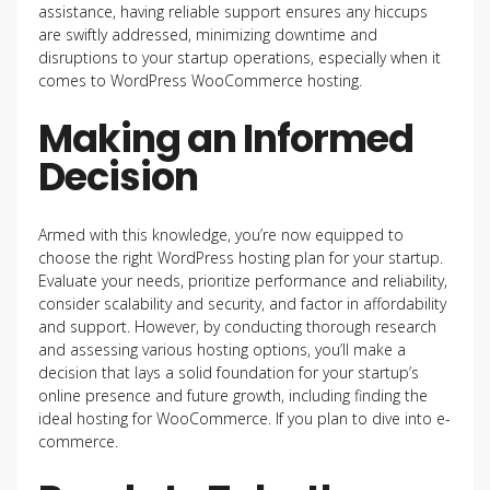
assistance, having reliable support ensures any hiccups
are swiftly addressed, minimizing downtime and
disruptions to your startup operations, especially when it
comes to WordPress WooCommerce hosting.
Making an Informed
Decision
Armed with this knowledge, you’re now equipped to
choose the right WordPress hosting plan for your startup.
Evaluate your needs, prioritize performance and reliability,
consider scalability and security, and factor in affordability
and support. However, by conducting thorough research
and assessing various hosting options, you’ll make a
decision that lays a solid foundation for your startup’s
online presence and future growth, including finding the
ideal hosting for WooCommerce. If you plan to dive into e-
commerce.