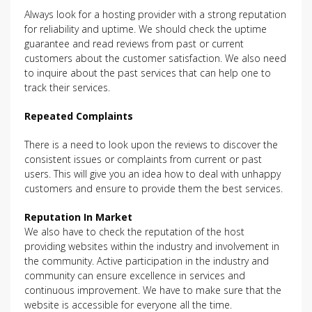
Always look for a hosting provider with a strong reputation
for reliability and uptime. We should check the uptime
guarantee and read reviews from past or current
customers about the customer satisfaction. We also need
to inquire about the past services that can help one to
track their services.
Repeated Complaints
There is a need to look upon the reviews to discover the
consistent issues or complaints from current or past
users. This will give you an idea how to deal with unhappy
customers and ensure to provide them the best services.
Reputation In Market
We also have to check the reputation of the host
providing websites within the industry and involvement in
the community. Active participation in the industry and
community can ensure excellence in services and
continuous improvement. We have to make sure that the
website is accessible for everyone all the time.