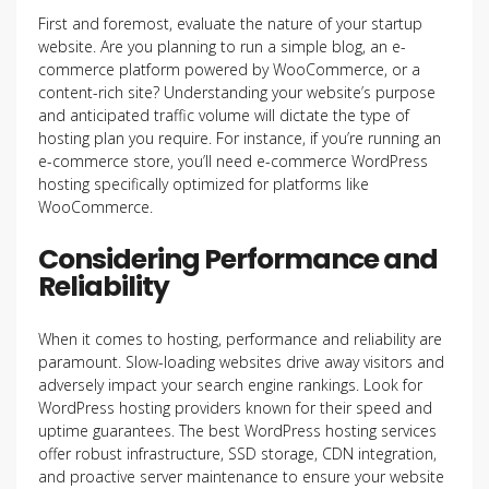
First and foremost, evaluate the nature of your startup
website. Are you planning to run a simple blog, an e-
commerce platform powered by WooCommerce, or a
content-rich site? Understanding your website’s purpose
and anticipated traffic volume will dictate the type of
hosting plan you require. For instance, if you’re running an
e-commerce store, you’ll need e-commerce WordPress
hosting specifically optimized for platforms like
WooCommerce.
Considering Performance and
Reliability
When it comes to hosting, performance and reliability are
paramount. Slow-loading websites drive away visitors and
adversely impact your search engine rankings. Look for
WordPress hosting providers known for their speed and
uptime guarantees. The best WordPress hosting
services
offer robust infrastructure, SSD storage, CDN integration,
and proactive server maintenance to ensure your website