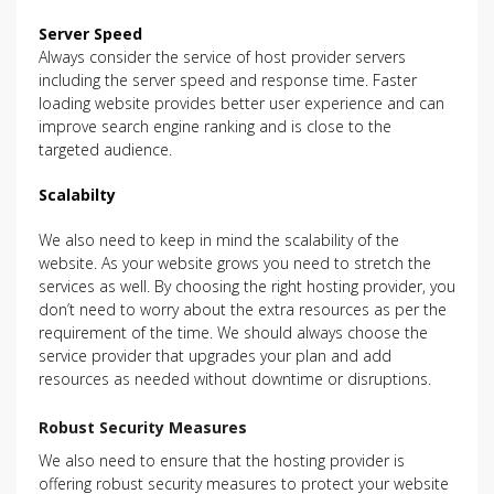
Server Speed
Always consider the service of host provider servers
including the server speed and response time. Faster
loading website provides better user experience and can
improve search engine ranking and is close to the
targeted audience.
Scalabilty
We also need to keep in mind the scalability of the
website. As your website grows you need to stretch the
services as well. By choosing the right hosting provider, you
don’t need to worry about the extra resources as per the
requirement of the time. We should always choose the
service provider that upgrades your plan and add
resources as needed without downtime or disruptions.
Robust Security Measures
We also need to ensure that the hosting provider is
offering robust security measures to protect your website