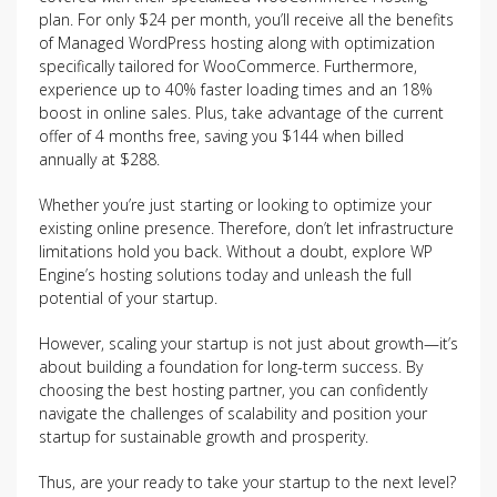
plan. For only $24 per month, you’ll receive all the benefits
of Managed WordPress hosting along with optimization
specifically tailored for WooCommerce. Furthermore,
experience up to 40% faster loading times and an 18%
boost in online sales. Plus, take advantage of the current
offer of 4 months free, saving you $144 when billed
annually at $288.
Whether you’re just starting or looking to optimize your
existing online presence. Therefore, don’t let infrastructure
limitations hold you back. Without a doubt, explore WP
Engine’s hosting solutions today and unleash the full
potential of your startup.
However, scaling your startup is not just about growth—it’s
about building a foundation for long-term success. By
choosing the best hosting partner, you can confidently
navigate the challenges of scalability and position your
startup for sustainable growth and prosperity.
Thus, are your ready to take your startup to the next level?