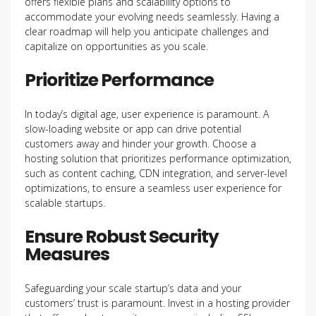
offers flexible plans and scalability options to
accommodate your evolving needs seamlessly. Having a
clear roadmap will help you anticipate challenges and
capitalize on opportunities as you scale.
Prioritize Performance
In today’s digital age, user experience is paramount. A
slow-loading website or app can drive potential
customers away and hinder your growth. Choose a
hosting solution that prioritizes performance optimization,
such as content caching, CDN integration, and server-level
optimizations, to ensure a seamless user experience for
scalable startups.
Ensure Robust Security
Measures
Safeguarding your scale startup’s data and your
customers’ trust is paramount. Invest in a hosting provider