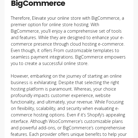
BigCommerce
Therefore, Elevate your online store with BigCommerce, a
premier option for online store hosting. With
BigCommerce, you’ll enjoy a comprehensive set of tools
and features. While they are designed to enhance your e-
commerce presence through cloud hosting e-commerce.
Even though, it offers From customizable templates to
seamless payment integrations. BigCommerce empowers
you to create a successful online store.
However, embarking on the journey of starting an online
business is exhilarating. Despite that selecting the right
hosting platform is paramount. Whereas, your choice
profoundly impacts customer experience, website
functionality, and ultimately, your revenue. While Focusing
on flexibility, scalability, and security when evaluating e-
commerce hosting options. Even if it’s Shopify’s appealing
interface. Although WooCommerce’s customizable plans
and powerful add-ons, or BigCommerce’s comprehensive
features. Each provider offers unique benefits to help your