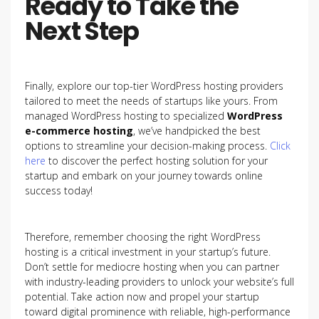
Ready to Take the
Next Step
Finally, explore our top-tier WordPress hosting providers
tailored to meet the needs of startups like yours. From
managed WordPress hosting to specialized
WordPress
e-commerce hosting
, we’ve handpicked the best
options to streamline your decision-making process.
Click
here
to discover the perfect hosting solution for your
startup and embark on your journey towards online
success today!
Therefore, remember choosing the right WordPress
hosting is a critical investment in your startup’s future.
Don’t settle for mediocre hosting when you can partner
with industry-leading providers to unlock your website’s full
potential. Take action now and propel your startup
toward digital prominence with reliable, high-performance