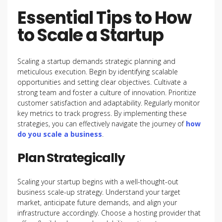
Essential Tips to How
to Scale a Startup
Scaling a startup demands strategic planning and
meticulous execution. Begin by identifying scalable
opportunities and setting clear objectives. Cultivate a
strong team and foster a culture of innovation. Prioritize
customer satisfaction and adaptability. Regularly monitor
key metrics to track progress. By implementing these
strategies, you can effectively navigate the journey of
how
do you scale a business
.
Plan Strategically
Scaling your startup begins with a well-thought-out
business scale-up strategy. Understand your target
market, anticipate future demands, and align your
infrastructure accordingly. Choose a hosting provider that