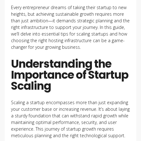
Every entrepreneur dreams of taking their startup to new
heights, but achieving sustainable growth requires more
than just ambition—it demands strategic planning and the
right infrastructure to support your journey. In this guide,
we’ll delve into essential tips for scaling startups and how
choosing the right hosting infrastructure can be a game-
changer for your growing business.
Understanding the
Importance of Startup
Scaling
Scaling a startup encompasses more than just expanding
your customer base or increasing revenue. It’s about laying
a sturdy foundation that can withstand rapid growth while
maintaining optimal performance, security, and user
experience. This journey of startup growth requires
meticulous planning and the right technological support.