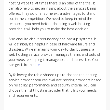
hosting website. At times there is an offer of the trial. It
can also help to get an insight about the services being
offered. They do offer some extra advantages to stand
out in the competition. We need to keep in mind the
resources you need before choosing a web hosting
provider. It will help you to make the best decision.
Also enquire about redundancy and backup systems. It
will definitely be helpful in case of hardware failure and
disasters. While managing your day-to-day business, a
web hosting service provider manages the ins and outs of
your website keeping it manageable and accessible. You
can get it from
here
.
By following the table shared tips to choose the hosting
service provider, you can evaluate hosting providers based
on reliability, performance and security criteria. You can
choose the right hosting provider that fulfills your needs
and requirements.