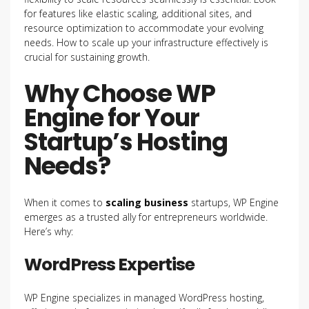
for features like elastic scaling, additional sites, and
resource optimization to accommodate your evolving
needs. How to scale up your infrastructure effectively is
crucial for sustaining growth.
Why Choose WP
Engine for Your
Startup’s Hosting
Needs?
When it comes to
scaling business
startups, WP Engine
emerges as a trusted ally for entrepreneurs worldwide.
Here’s why:
WordPress Expertise
WP Engine specializes in managed WordPress hosting,