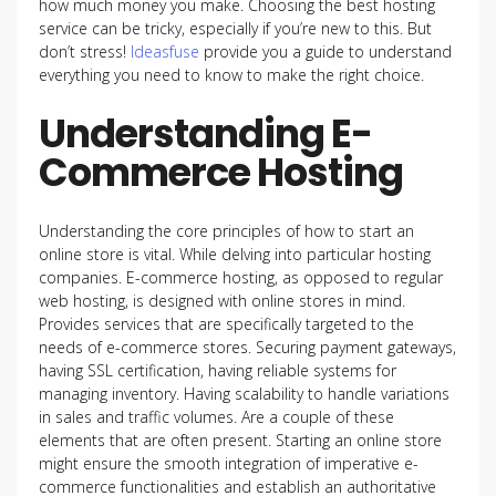
how much money you make. Choosing the best hosting
service can be tricky, especially if you’re new to this. But
don’t stress!
Ideasfuse
provide you a guide to understand
everything you need to know to make the right choice.
Understanding E-
Commerce Hosting
Understanding the core principles of how to start an
online store is vital. While delving into particular hosting
companies. E-commerce hosting, as opposed to regular
web hosting, is designed with online stores in mind.
Provides services that are specifically targeted to the
needs of e-commerce stores. Securing payment gateways,
having SSL certification, having reliable systems for
managing inventory. Having scalability to handle variations
in sales and traffic volumes. Are a couple of these
elements that are often present. Starting an online store
might ensure the smooth integration of imperative e-
commerce functionalities and establish an authoritative