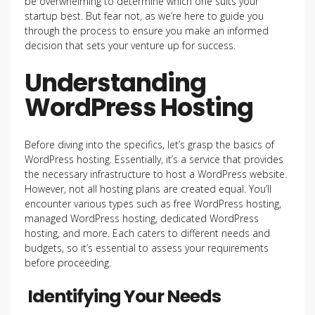
be overwhelming to determine which one suits your
startup best. But fear not, as we’re here to guide you
through the process to ensure you make an informed
decision that sets your venture up for success.
Understanding
WordPress Hosting
Before diving into the specifics, let’s grasp the basics of
WordPress hosting. Essentially, it’s a service that provides
the necessary infrastructure to host a WordPress website.
However, not all hosting plans are created equal. You’ll
encounter various types such as free WordPress hosting,
managed WordPress hosting, dedicated WordPress
hosting, and more. Each caters to different needs and
budgets, so it’s essential to assess your requirements
before proceeding.
Identifying Your Needs