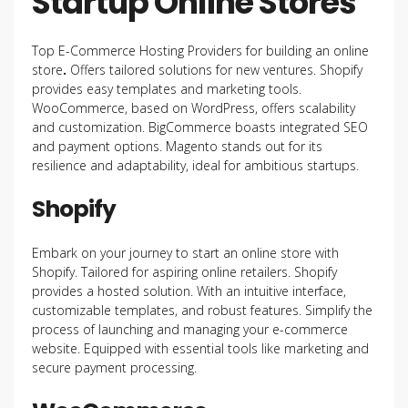
Startup Online Stores
Top E-Commerce Hosting Providers for building an online
store
.
Offers tailored solutions for new ventures. Shopify
provides easy templates and marketing tools.
WooCommerce, based on WordPress, offers scalability
and customization. BigCommerce boasts integrated SEO
and payment options. Magento stands out for its
resilience and adaptability, ideal for ambitious startups.
Shopify
Embark on your journey to start an online store with
Shopify. Tailored for aspiring online retailers. Shopify
provides a hosted solution. With an intuitive interface,
customizable templates, and robust features. Simplify the
process of launching and managing your e-commerce
website. Equipped with essential tools like marketing and
secure payment processing.