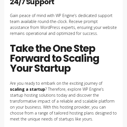
24/7 Support
Gain peace of mind with WP Engine’s dedicated support
team available round-the-clock. Receive prompt
assistance from WordPress experts, ensuring your website
remains operational and optimized for success.
Take the One Step
Forward to Scaling
Your Startup
Are you ready to embark on the exciting journey of
scaling a startup
? Therefore, explore WP Engine’s
startup hosting solutions today and discover the
transformative impact of a reliable and scalable platform
on your business. With this hosting provider, you can
choose from a range of tailored hosting plans designed to
meet the unique needs of startups like yours.