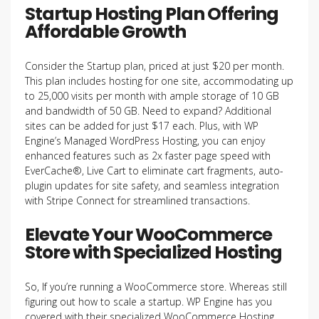
Startup Hosting Plan Offering
Affordable Growth
Consider the Startup plan, priced at just $20 per month.
This plan includes hosting for one site, accommodating up
to 25,000 visits per month with ample storage of 10 GB
and bandwidth of 50 GB. Need to expand? Additional
sites can be added for just $17 each. Plus, with WP
Engine’s Managed WordPress Hosting, you can enjoy
enhanced features such as 2x faster page speed with
EverCache®, Live Cart to eliminate cart fragments, auto-
plugin updates for site safety, and seamless integration
with Stripe Connect for streamlined transactions.
Elevate Your WooCommerce
Store with Specialized Hosting
So, If you’re running a WooCommerce store. Whereas still
figuring out how to scale a startup. WP Engine has you
covered with their specialized WooCommerce Hosting