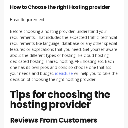
How to Choose the right Hosting provider
Basic Requirements
Before choosing a hosting provider, understand your
requirements. That includes the expected traffic, technical
requirements like language, database or any other special
features or applications that you need. Get yourself aware
about the different types of hosting like cloud hosting,
dedicated hosting, shared hosting, VPS hosting etc. Each
one has its own pros and cons so choose one that fits
your needs and budget.
ideasfuse
will help you to take the
decision of choosing the right hosting provider.
Tips for choosing the
hosting provider
Reviews From Customers