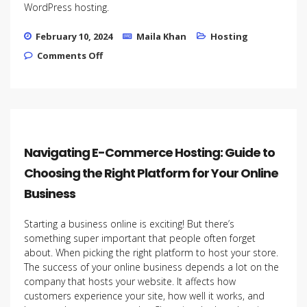
WordPress hosting.
February 10, 2024
Maila Khan
Hosting
on How to Choose the Right WordPress
Comments Off
Hosting Plan for Your Startup
Navigating E-Commerce Hosting: Guide to
Choosing the Right Platform for Your Online
Business
Starting a business online is exciting! But there’s
something super important that people often forget
about. When picking the right platform to host your store.
The success of your online business depends a lot on the
company that hosts your website. It affects how
customers experience your site, how well it works, and