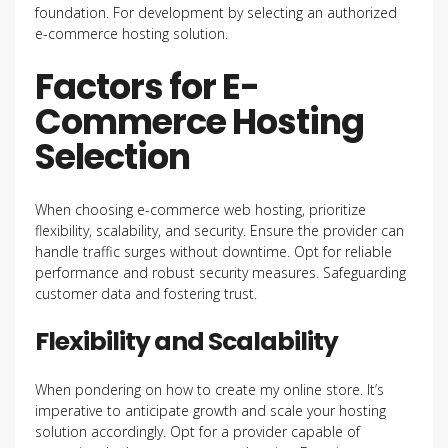
foundation. For development by selecting an authorized
e-commerce hosting solution.
Factors for E-
Commerce Hosting
Selection
When choosing e-commerce web hosting, prioritize
flexibility, scalability, and security. Ensure the provider can
handle traffic surges without downtime. Opt for reliable
performance and robust security measures. Safeguarding
customer data and fostering trust.
Flexibility and Scalability
When pondering on how to create my online store. It’s
imperative to anticipate growth and scale your hosting
solution accordingly. Opt for a provider capable of