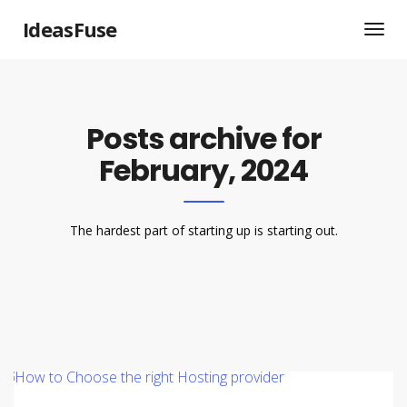
IdeasFuse
Posts archive for
February, 2024
The hardest part of starting up is starting out.