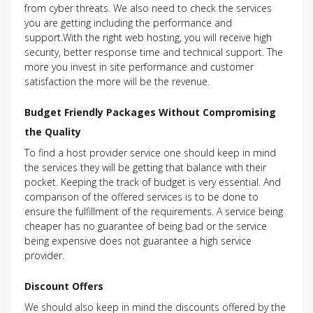
from cyber threats. We also need to check the services
you are getting including the performance and
support.With the right web hosting, you will receive high
security, better response time and technical support. The
more you invest in site performance and customer
satisfaction the more will be the revenue.
Budget Friendly Packages Without Compromising
the Quality
To find a host provider service one should keep in mind
the services they will be getting that balance with their
pocket. Keeping the track of budget is very essential. And
comparison of the offered services is to be done to
ensure the fulfillment of the requirements. A service being
cheaper has no guarantee of being bad or the service
being expensive does not guarantee a high service
provider.
Discount Offers
We should also keep in mind the discounts offered by the