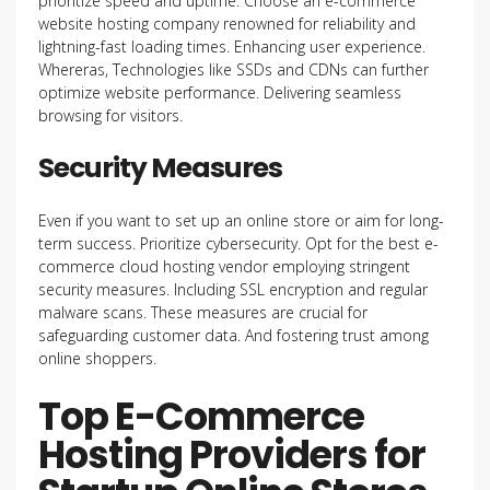
prioritize speed and uptime. Choose an e-commerce
website hosting company renowned for reliability and
lightning-fast loading times. Enhancing user experience.
Whereras, Technologies like SSDs and CDNs can further
optimize website performance. Delivering seamless
browsing for visitors.
Security Measures
Even if you want to
set up an online store or aim for long-
term success. Prioritize cybersecurity. Opt for the best e-
commerce cloud hosting vendor employing stringent
security measures. Including SSL encryption and regular
malware scans. These measures are crucial for
safeguarding customer data. And fostering trust among
online shoppers.
Top E-Commerce
Hosting Providers for