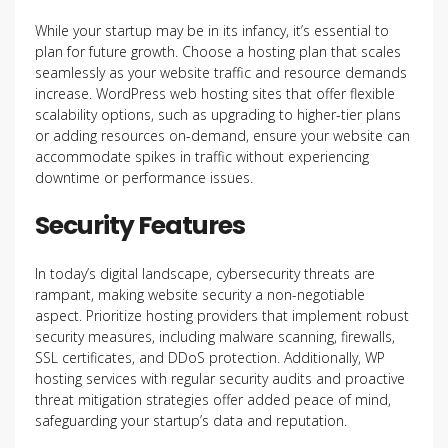
While your startup may be in its infancy, it’s essential to
plan for future growth. Choose a hosting plan that scales
seamlessly as your website traffic and resource demands
increase. WordPress web hosting sites that offer flexible
scalability options, such as upgrading to higher-tier plans
or adding resources on-demand, ensure your website can
accommodate spikes in traffic without experiencing
downtime or performance issues.
Security Features
In today’s digital landscape, cybersecurity threats are
rampant, making website security a non-negotiable
aspect. Prioritize hosting providers that implement robust
security measures, including malware scanning, firewalls,
SSL certificates, and DDoS protection. Additionally, WP
hosting services with regular security audits and proactive
threat mitigation strategies offer added peace of mind,
safeguarding your startup’s data and reputation.