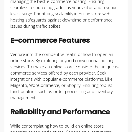
managing the best e-commerce hosting. Ensuring
seamless resource upgrades as your visitor and revenue
levels surge. Prioritizing scalability in online store web
hosting safeguards against downtime or performance
issues during traffic spikes.
E-commerce Features
Venture into the competitive realm of how to open an
online store
.
By exploring beyond conventional hosting
services. To
make an online store, consider the unique e-
commerce services offered by each provider. Seek
integrations with popular e-commerce platforms. Like
Magento, WooCommerce, or Shopify. Ensuring robust
functionalities such as order processing and inventory
management.
Reliability and Performance
While contemplating how to build an online store,