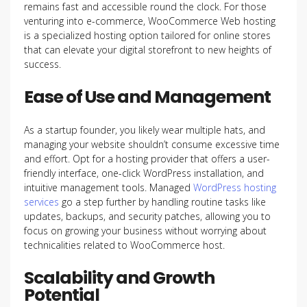
remains fast and accessible round the clock. For those
venturing into e-commerce, WooCommerce Web hosting
is a specialized hosting option tailored for online stores
that can elevate your digital storefront to new heights of
success.
Ease of Use and Management
As a startup founder, you likely wear multiple hats, and
managing your website shouldn’t consume excessive time
and effort. Opt for a hosting provider that offers a user-
friendly interface, one-click WordPress installation, and
intuitive management tools. Managed
WordPress hosting
services
go a step further by handling routine tasks like
updates, backups, and security patches, allowing you to
focus on growing your business without worrying about
technicalities related to WooCommerce host.
Scalability and Growth
Potential