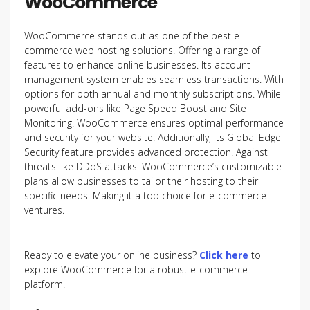
WooCommerce
WooCommerce stands out as one of the best e-
commerce web hosting solutions. Offering a range of
features to enhance online businesses. Its account
management system enables seamless transactions. With
options for both annual and monthly subscriptions. While
powerful add-ons like Page Speed Boost and Site
Monitoring. WooCommerce ensures optimal performance
and security for your website. Additionally, its Global Edge
Security feature provides advanced protection. Against
threats like DDoS attacks. WooCommerce’s customizable
plans allow businesses to tailor their hosting to their
specific needs. Making it a top choice for e-commerce
ventures.
Ready to elevate your online business?
Click here
to
explore WooCommerce for a robust e-commerce
platform!