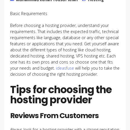
Basic Requirements
Before choosing a hosting provider, understand your
requirements. That includes the expected traffic, technical
requirements like language, database or any other special
features or applications that you need. Get yourself aware
about the different types of hosting like cloud hosting,
dedicated hosting, shared hosting, VPS hosting etc. Each
one has its own pros and cons so choose one that fits
your needs and budget.
ideasfuse
will help you to take the
decision of choosing the right hosting provider.
Tips for choosing the
hosting provider
Reviews From Customers
Always look for a hosting provider with a strong reputation