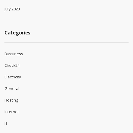
July 2023
Categories
Bussiness
Check24
Electricity
General
Hosting
Internet
IT