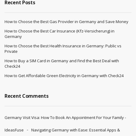
Recent Posts
How to Choose the Best Gas Provider in Germany and Save Money
How to Choose the Best Car Insurance (Kfz-Versicherung) in
Germany
How to Choose the Best Health Insurance in Germany: Public vs
Private
How to Buy a SIM Card in Germany and Find the Best Deal with
Check24
How to Get Affordable Green Electricity in Germany with Check24
Recent Comments
Germany Visit Visa: How To Book An Appointment For Your Family -
IdeasFuse
Navigating Germany with Ease: Essential Apps &