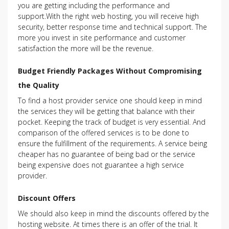
you are getting including the performance and
support.With the right web hosting, you will receive high
security, better response time and technical support. The
more you invest in site performance and customer
satisfaction the more will be the revenue.
Budget Friendly Packages Without Compromising
the Quality
To find a host provider service one should keep in mind
the services they will be getting that balance with their
pocket. Keeping the track of budget is very essential. And
comparison of the offered services is to be done to
ensure the fulfillment of the requirements. A service being
cheaper has no guarantee of being bad or the service
being expensive does not guarantee a high service
provider.
Discount Offers
We should also keep in mind the discounts offered by the
hosting website. At times there is an offer of the trial. It