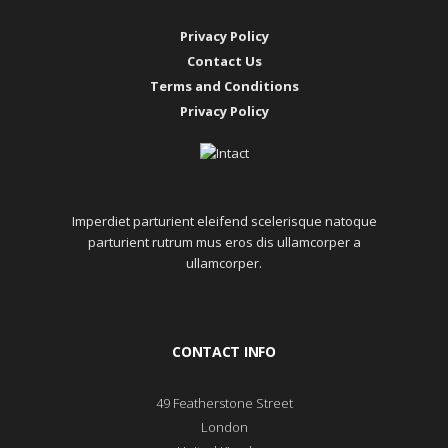
Privacy Policy
Contact Us
Terms and Conditions
Privacy Policy
Imperdiet parturient eleifend scelerisque natoque
parturient rutrum mus eros dis ullamcorper a
ullamcorper.
CONTACT INFO
49 Featherstone Street
London