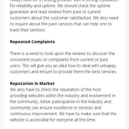
for reliability and uptime. We should check the uptime
guarantee and read reviews from past or current
customers about the customer satisfaction. We also need
to inquire about the past services that can help one to
track their services.
Repeated Complaints
There is a need to look upon the reviews to discover the
consistent issues or complaints from current or past
users. This will give you an idea how to deal with unhappy
customers and ensure to provide them the best services.
Reputation In Market
We also have to check the reputation of the host
providing websites within the industry and involvement in
the community. Active participation in the industry and
community can ensure excellence in services and
continuous improvement. We have to make sure that the
website is accessible for everyone all the time.