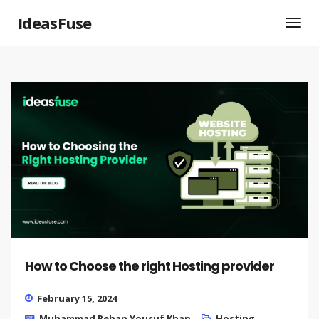
IdeasFuse
How to Choose the right Hosting provider
February 15, 2024
Muhammad Rehan Yousuf Khan
Hosting