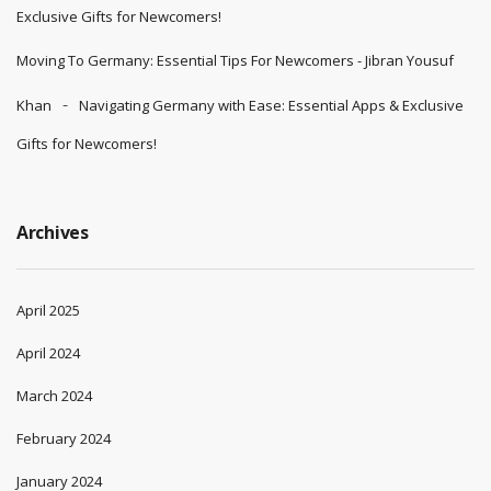
Exclusive Gifts for Newcomers!
Moving To Germany: Essential Tips For Newcomers - Jibran Yousuf
Khan
Navigating Germany with Ease: Essential Apps & Exclusive
Gifts for Newcomers!
Archives
April 2025
April 2024
March 2024
February 2024
January 2024