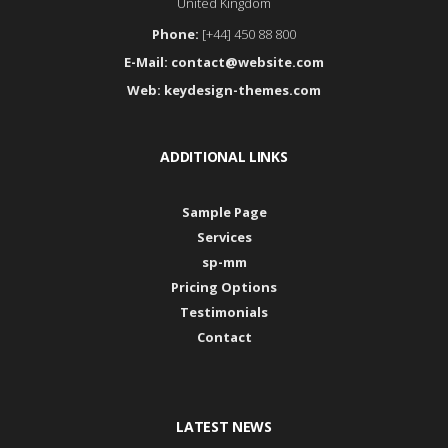
United Kingdom
Phone:
[+44] 450 88 800
E-Mail:
contact@website.com
Web:
keydesign-themes.com
ADDITIONAL LINKS
Sample Page
Services
sp-mm
Pricing Options
Testimonials
Contact
LATEST NEWS