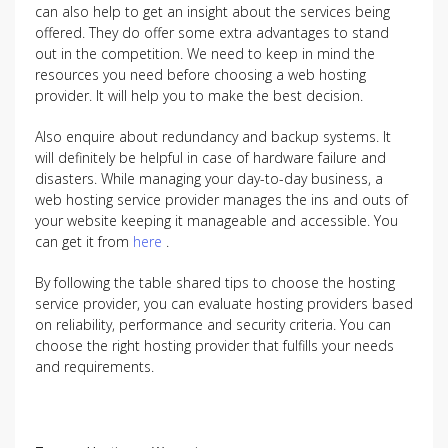
can also help to get an insight about the services being
offered. They do offer some extra advantages to stand
out in the competition. We need to keep in mind the
resources you need before choosing a web hosting
provider. It will help you to make the best decision.
Also enquire about redundancy and backup systems. It
will definitely be helpful in case of hardware failure and
disasters. While managing your day-to-day business, a
web hosting service provider manages the ins and outs of
your website keeping it manageable and accessible. You
can get it from
here
.
By following the table shared tips to choose the hosting
service provider, you can evaluate hosting providers based
on reliability, performance and security criteria. You can
choose the right hosting provider that fulfills your needs
and requirements.