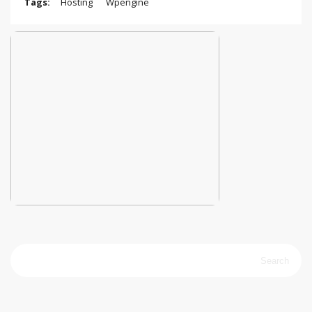
Tags:
Hosting
Wpengine
Search
for: