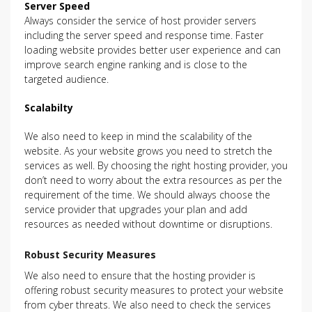
Server Speed
Always consider the service of host provider servers
including the server speed and response time. Faster
loading website provides better user experience and can
improve search engine ranking and is close to the
targeted audience.
Scalabilty
We also need to keep in mind the scalability of the
website. As your website grows you need to stretch the
services as well. By choosing the right hosting provider, you
don’t need to worry about the extra resources as per the
requirement of the time. We should always choose the
service provider that upgrades your plan and add
resources as needed without downtime or disruptions.
Robust Security Measures
We also need to ensure that the hosting provider is
offering robust security measures to protect your website
from cyber threats. We also need to check the services