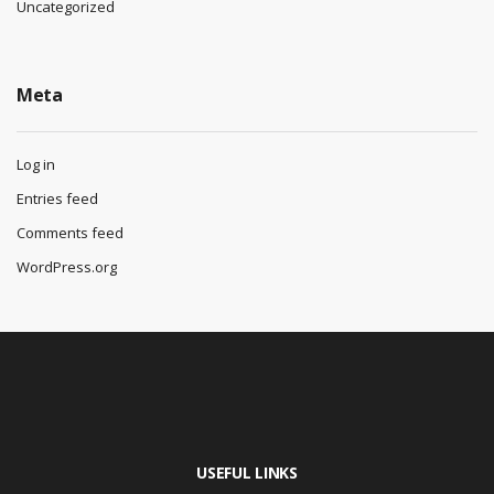
Uncategorized
Meta
Log in
Entries feed
Comments feed
WordPress.org
USEFUL LINKS