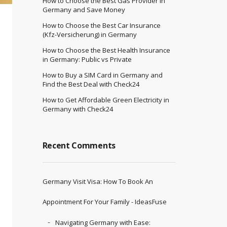
How to Choose the Best Gas Provider in
Germany and Save Money
How to Choose the Best Car Insurance
(Kfz-Versicherung) in Germany
How to Choose the Best Health Insurance
in Germany: Public vs Private
How to Buy a SIM Card in Germany and
Find the Best Deal with Check24
How to Get Affordable Green Electricity in
Germany with Check24
Recent Comments
Germany Visit Visa: How To Book An
Appointment For Your Family - IdeasFuse
Navigating Germany with Ease: