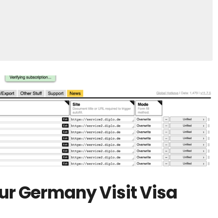
our Germany Visit Visa