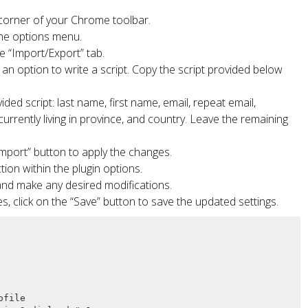
t corner of your Chrome toolbar.
 the options menu.
e “Import/Export” tab.
d an option to write a script. Copy the script provided below
ded script: last name, first name, email, repeat email,
rently living in province, and country. Leave the remaining
“Import” button to apply the changes.
tion within the plugin options.
and make any desired modifications.
s, click on the “Save” button to save the updated settings.
file
