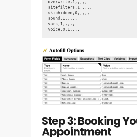
overwrite,1,,,,,

sitefilters,1,,,,,

skiphidden,0,,,,,

sound,1,,,,,

vars,1,,,,,

voice,0,1,,,,
Step 3: Booking Y
Appointment