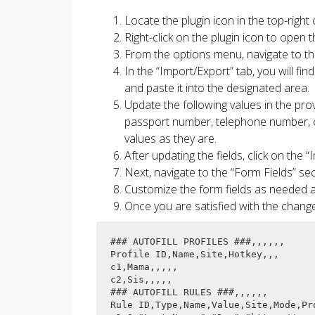
Locate the plugin icon in the top-righ
Right-click on the plugin icon to open
From the options menu, navigate to th
In the “Import/Export” tab, you will fin
and paste it into the designated area.
Update the following values in the provi
passport number, telephone number, cur
values as they are.
After updating the fields, click on the 
Next, navigate to the “Form Fields” sec
Customize the form fields as needed 
Once you are satisfied with the change
### AUTOFILL PROFILES ###,,,,,,

Profile ID,Name,Site,Hotkey,,,

c1,Mama,,,,,

c2,Sis,,,,,

### AUTOFILL RULES ###,,,,,,

Rule ID,Type,Name,Value,Site,Mode,Pro