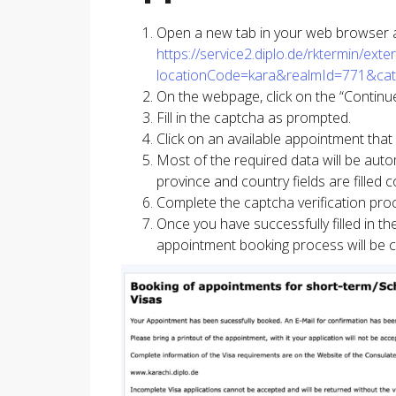
Open a new tab in your web browser and
https://service2.diplo.de/rktermin/ex
locationCode=kara&realmId=771&ca
On the webpage, click on the “Continue
Fill in the captcha as prompted.
Click on an available appointment that
Most of the required data will be autom
province and country fields are filled 
Complete the captcha verification pro
Once you have successfully filled in t
appointment booking process will be 