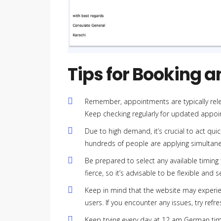
Tips for Booking 
Remember, appointments are typically re
Keep checking regularly for updated appoin
Due to high demand, it’s crucial to act qu
hundreds of people are applying simultaneo
Be prepared to select any available timing
fierce, so it’s advisable to be flexible and
Keep in mind that the website may experien
users. If you encounter any issues, try refre
Keep trying every day at 12 am German tim