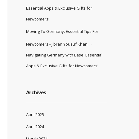
Essential Apps & Exclusive Gifts for
Newcomers!
Moving To Germany: Essential Tips For
Newcomers - Jibran Yousuf Khan
Navigating Germany with Ease: Essential
Apps & Exclusive Gifts for Newcomers!
Archives
April 2025
April 2024
March 2024