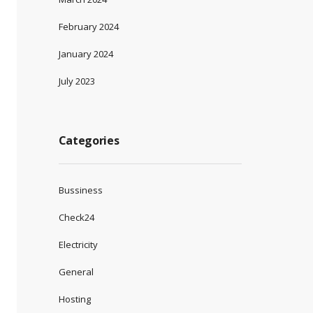
February 2024
January 2024
July 2023
Categories
Bussiness
Check24
Electricity
General
Hosting