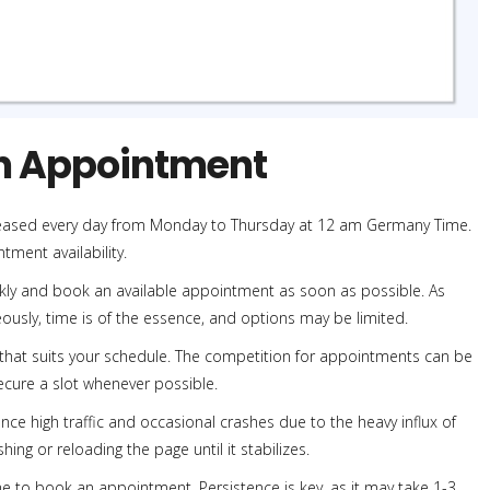
an Appointment
leased every day from Monday to Thursday at 12 am Germany Time.
tment availability.
ickly and book an available appointment as soon as possible. As
usly, time is of the essence, and options may be limited.
 that suits your schedule. The competition for appointments can be
 secure a slot whenever possible.
ce high traffic and occasional crashes due to the heavy influx of
shing or reloading the page until it stabilizes.
e to book an appointment. Persistence is key, as it may take 1-3