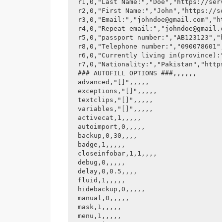
r1,0,"Last Name:","Doe","https://serv
r2,0,"First Name:","John","https://se
r3,0,"Email:","johndoe@gmail.com","h
r4,0,"Repeat email:","johndoe@gmail.
r5,0,"passport number:","AB123123","
r8,0,"Telephone number:","090078601"
r6,0,"Currently living in(province):
r7,0,"Nationality:","Pakistan","http
### AUTOFILL OPTIONS ###,,,,,,

advanced,"[]",,,,,

exceptions,"[]",,,,,

textclips,"[]",,,,,

variables,"[]",,,,,

activecat,1,,,,,

autoimport,0,,,,,

backup,0,30,,,,

badge,1,,,,,

closeinfobar,1,1,,,,

debug,0,,,,,

delay,0,0.5,,,,

fluid,1,,,,,

hidebackup,0,,,,,

manual,0,,,,,

mask,1,,,,,

menu,1,,,,,
