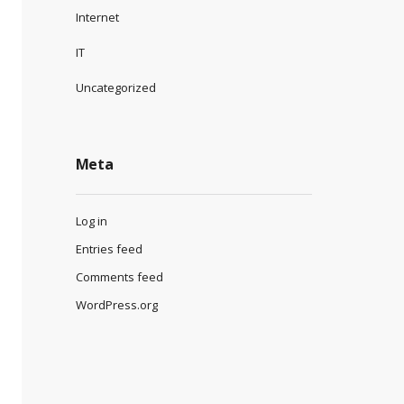
Internet
IT
Uncategorized
Meta
Log in
Entries feed
Comments feed
WordPress.org