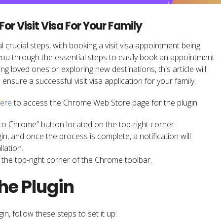
r Visit Visa For Your Family
al crucial steps, with booking a visit visa appointment being
 you through the essential steps to easily book an appointment
ing loved ones or exploring new destinations, this article will
nsure a successful visit visa application for your family.
ere
to access the Chrome Web Store page for the plugin
d to Chrome” button located on the top-right corner.
n, and once the process is complete, a notification will
lation.
in the top-right corner of the Chrome toolbar.
the Plugin
in, follow these steps to set it up: