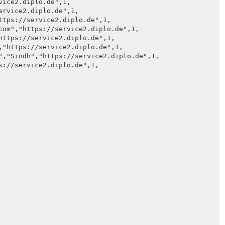
ice2.diplo.de",1,

rvice2.diplo.de",1,

ttps://service2.diplo.de",1,

com","https://service2.diplo.de",1,

https://service2.diplo.de",1,

,"https://service2.diplo.de",1,

","Sindh","https://service2.diplo.de",1,

s://service2.diplo.de",1,
