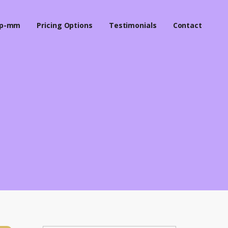
p-mm
Pricing Options
Testimonials
Contact