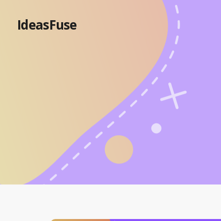
IdeasFuse