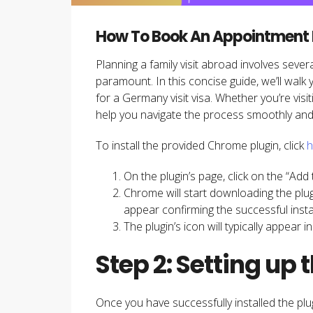
How To Book An Appointment Fo
Planning a family visit abroad involves sever
paramount. In this concise guide, we’ll walk
for a Germany visit visa. Whether you’re visit
help you navigate the process smoothly and e
To install the provided Chrome plugin, click
h
On the plugin’s page, click on the “Ad
Chrome will start downloading the plugi
appear confirming the successful instal
The plugin’s icon will typically appear 
Step 2: Setting up 
Once you have successfully installed the plug