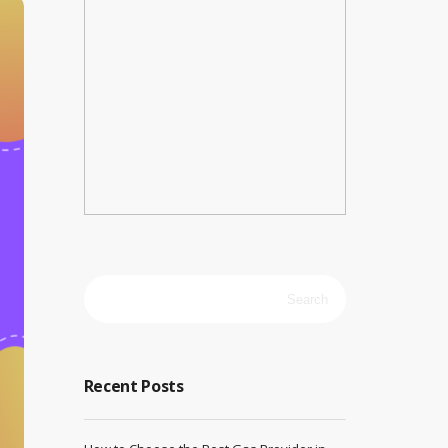
Search
for:
Recent Posts