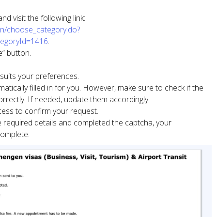
 visit the following link:
tern/choose_category.do?
tegoryId=1416
.
” button.
 suits your preferences.
atically filled in for you. However, make sure to check if the
correctly. If needed, update them accordingly.
cess to confirm your request.
he required details and completed the captcha, your
complete.