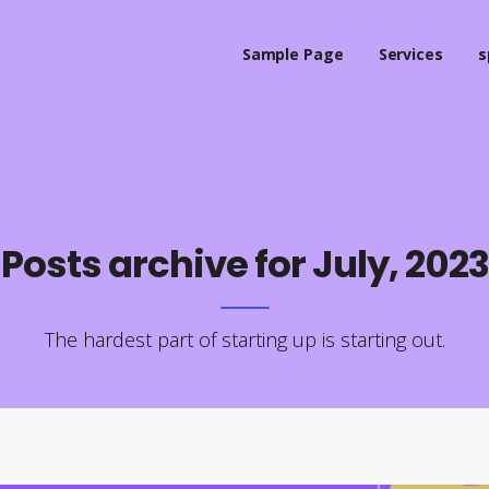
Sample Page
Services
s
Posts archive for July, 2023
The hardest part of starting up is starting out.