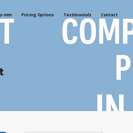
p-mm
Pricing Options
Testimonials
Contact
t