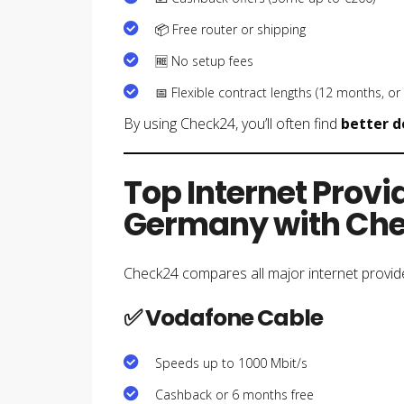
📦 Free router or shipping
🆓 No setup fees
📅 Flexible contract lengths (12 months, or
By using Check24, you’ll often find
better d
Top Internet Provi
Germany with Ch
Check24 compares all major internet provid
✅ Vodafone Cable
Speeds up to 1000 Mbit/s
Cashback or 6 months free