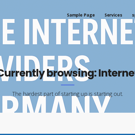
Sample Page
Services
s
Currently browsing: Interne
The hardest part of starting up is starting out.