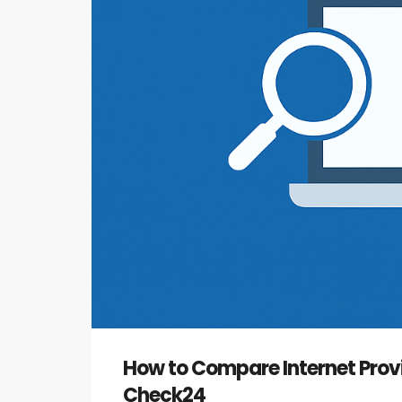
How to Compare Internet Prov
Check24