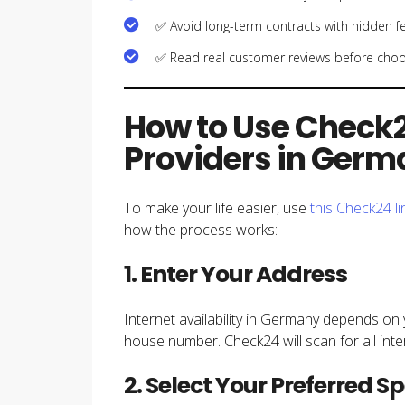
✅ Avoid long-term contracts with hidden f
✅ Read real customer reviews before choo
How to Use Check2
Providers in Ger
To make your life easier, use
this Check24 li
how the process works:
1. Enter Your Address
Internet availability in Germany depends on 
house number. Check24 will scan for all inte
2. Select Your Preferred S