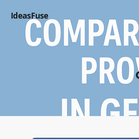
IdeasFuse