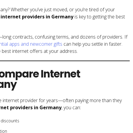
many? Whether you’ve just moved, or you’re tired of your
internet providers in Germany
is key to getting the best
long contracts, confusing terms, and dozens of providers. If
ntial apps and newcomer gifts
can help you settle in faster.
 best internet offers at your address.
ompare Internet
many
 internet provider for years—often paying more than they
net providers in Germany
, you can:
 discounts
tion