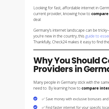
Looking for fast, affordable internet in Ger
current provider, knowing how to
compare 
deal.
Germany’s internet landscape can be tricky—
you’re new in the country, this
guide to esse
Thankfully, Check24 makes it easy to find the
Why You Should C
Providers in Ger
Many people in Germany stick with the same
need to. By learning how to
compare inter
✅ Save money with exclusive bonuses and
✅ Find faster internet for your specific loca