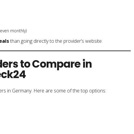
 even monthly)
eals
than going directly to the provider’s website.
ders to Compare in
eck24
ers in Germany. Here are some of the top options: