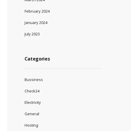
February 2024
January 2024
July 2023
Categories
Bussiness
Check24
Electricity
General
Hosting