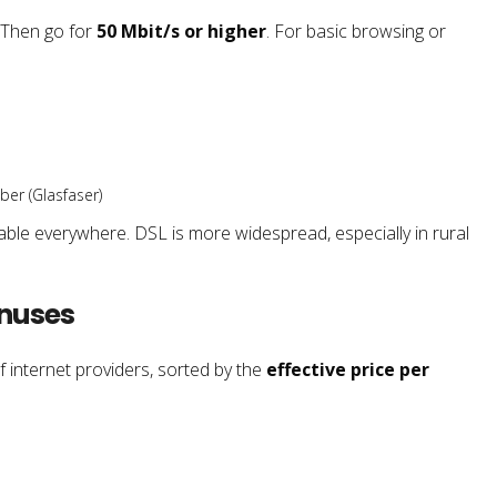
 Then go for
50 Mbit/s or higher
. For basic browsing or
ber (Glasfaser)
lable everywhere. DSL is more widespread, especially in rural
onuses
f internet providers, sorted by the
effective price per