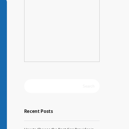
Search
for:
Recent Posts