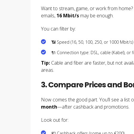
Want to stream, game, or work from home?
emails,
16 Mbit/s
may be enough.
You can filter by:
📶 Speed (16, 50, 100, 250, or 1000 Mbit/s)
🔌 Connection type: DSL, cable (Kabel), or fi
Tip:
Cable and fiber are faster, but not avai
areas.
3. Compare Prices and B
Now comes the good part. You’ll see a list o
month
—after cashback and promotions.
Look out for:
💶 Cashback offers (some up to €200)