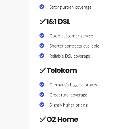
Strong urban coverage
✅ 1&1 DSL
Good customer service
Shorter contracts available
Reliable DSL coverage
✅ Telekom
Germany’s biggest provider
Great rural coverage
Slightly higher pricing
✅ O2 Home