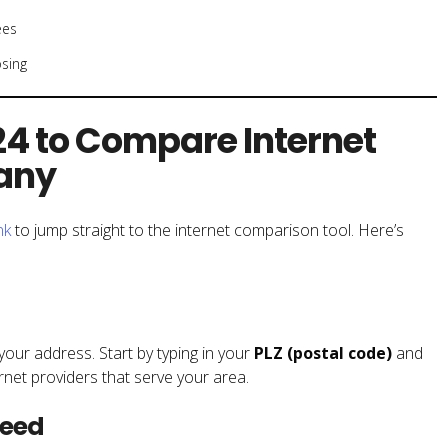
ees
sing
4 to Compare Internet
many
nk
to jump straight to the internet comparison tool. Here’s
your address. Start by typing in your
PLZ (postal code)
and
rnet providers that serve your area.
peed