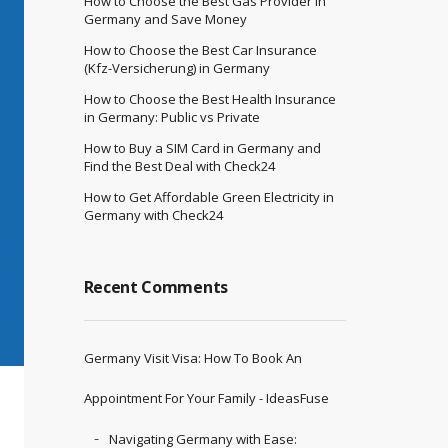
How to Choose the Best Gas Provider in
Germany and Save Money
How to Choose the Best Car Insurance
(Kfz-Versicherung) in Germany
How to Choose the Best Health Insurance
in Germany: Public vs Private
How to Buy a SIM Card in Germany and
Find the Best Deal with Check24
How to Get Affordable Green Electricity in
Germany with Check24
Recent Comments
Germany Visit Visa: How To Book An
Appointment For Your Family - IdeasFuse
Navigating Germany with Ease: