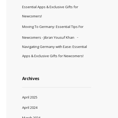
Essential Apps & Exclusive Gifts for
Newcomers!
Moving To Germany: Essential Tips For
Newcomers - Jibran Yousuf Khan
Navigating Germany with Ease: Essential
Apps & Exclusive Gifts for Newcomers!
Archives
April 2025
April 2024
March 2024