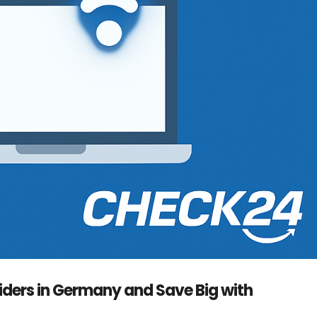
iders in Germany and Save Big with