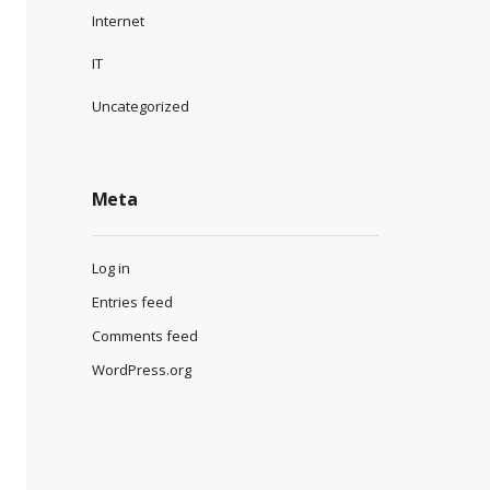
Internet
IT
Uncategorized
Meta
Log in
Entries feed
Comments feed
WordPress.org