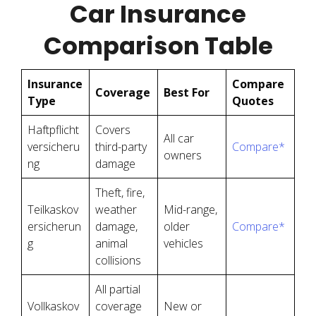
Car Insurance
Comparison Table
Insurance
Compare
Coverage
Best For
Type
Quotes
Haftpflicht
Covers
All car
versicheru
third-party
Compare*
owners
ng
damage
Theft, fire,
Teilkaskov
weather
Mid-range,
ersicherun
damage,
older
Compare*
g
animal
vehicles
collisions
All partial
Vollkaskov
coverage
New or