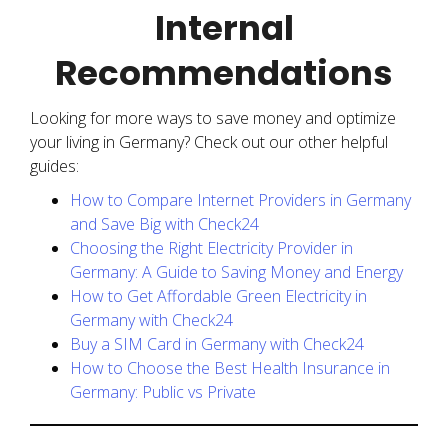
Internal
Recommendations
Looking for more ways to save money and optimize
your living in Germany? Check out our other helpful
guides:
How to Compare Internet Providers in Germany
and Save Big with Check24
Choosing the Right Electricity Provider in
Germany: A Guide to Saving Money and Energy
How to Get Affordable Green Electricity in
Germany with Check24
Buy a SIM Card in Germany with Check24
How to Choose the Best Health Insurance in
Germany: Public vs Private