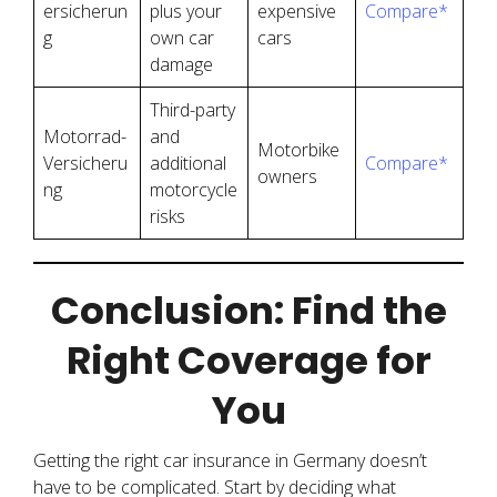
ersicherun
plus your
expensive
Compare*
g
own car
cars
damage
Third-party
Motorrad-
and
Motorbike
Versicheru
additional
Compare*
owners
ng
motorcycle
risks
Conclusion: Find the
Right Coverage for
You
Getting the right car insurance in Germany doesn’t
have to be complicated. Start by deciding what