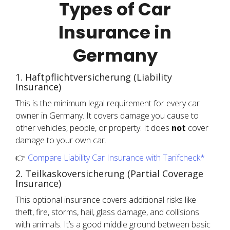
Types of Car
Insurance in
Germany
1. Haftpflichtversicherung (Liability
Insurance)
This is the minimum legal requirement for every car
owner in Germany. It covers damage you cause to
other vehicles, people, or property. It does
not
cover
damage to your own car.
👉
Compare Liability Car Insurance with Tarifcheck*
2. Teilkaskoversicherung (Partial Coverage
Insurance)
This optional insurance covers additional risks like
theft, fire, storms, hail, glass damage, and collisions
with animals. It’s a good middle ground between basic