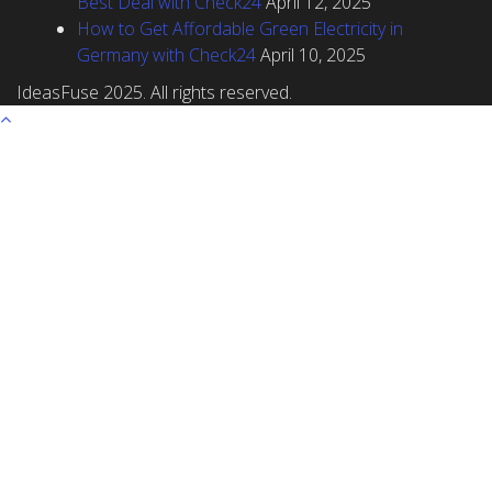
Best Deal with Check24
April 12, 2025
How to Get Affordable Green Electricity in
Germany with Check24
April 10, 2025
IdeasFuse 2025. All rights reserved.