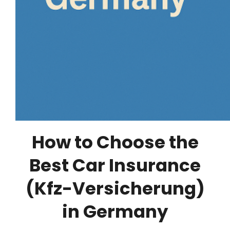
How to Choose the
Best Car Insurance
(Kfz-Versicherung)
in Germany