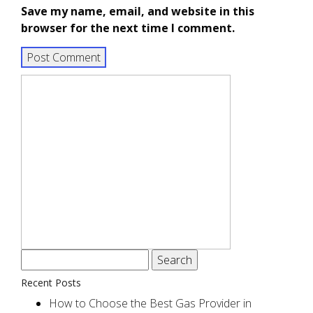
Save my name, email, and website in this
browser for the next time I comment.
Search
for:
Recent Posts
How to Choose the Best Gas Provider in