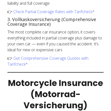
liability and full coverage.
👉
Check Partial Coverage Rates with Tarifcheck*
3. Vollkaskoversicherung (Comprehensive
Coverage Insurance)
The most complete car insurance option, it covers
everything included in partial coverage plus damage to
your own car — even if you caused the accident. It’s
ideal for new or expensive cars.
👉
Get Comprehensive Coverage Quotes with
Tarifcheck*
Motorcycle Insurance
(Motorrad-
Versicherung)