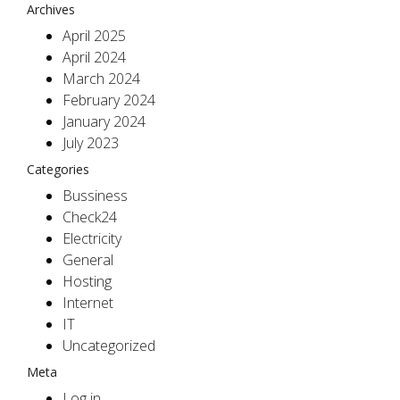
Archives
April 2025
April 2024
March 2024
February 2024
January 2024
July 2023
Categories
Bussiness
Check24
Electricity
General
Hosting
Internet
IT
Uncategorized
Meta
Log in