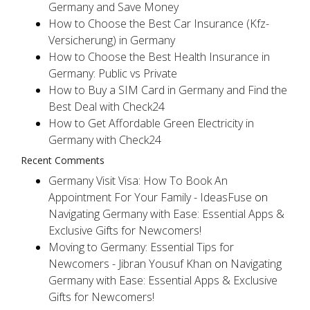
Germany and Save Money
How to Choose the Best Car Insurance (Kfz-
Versicherung) in Germany
How to Choose the Best Health Insurance in
Germany: Public vs Private
How to Buy a SIM Card in Germany and Find the
Best Deal with Check24
How to Get Affordable Green Electricity in
Germany with Check24
Recent Comments
Germany Visit Visa: How To Book An
Appointment For Your Family - IdeasFuse
on
Navigating Germany with Ease: Essential Apps &
Exclusive Gifts for Newcomers!
Moving to Germany: Essential Tips for
Newcomers - Jibran Yousuf Khan
on
Navigating
Germany with Ease: Essential Apps & Exclusive
Gifts for Newcomers!