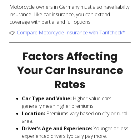
Motorcycle owners in Germany must also have liability
insurance. Like car insurance, you can extend
coverage with partial and full options.
👉
Compare Motorcycle Insurance with Tarifcheck*
Factors Affecting
Your Car Insurance
Rates
Car Type and Value:
Higher-value cars
generally mean higher premiums.
Location:
Premiums vary based on city or rural
area.
Driver’s Age and Experience:
Younger or less
experienced drivers typically pay more.