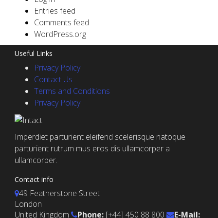
Entries feed
Comments feed
WordPress.org
Useful Links
Privacy Policy
Contact Us
Terms and Conditions
Privacy Policy
Imperdiet parturient eleifend scelerisque natoque
parturient rutrum mus eros dis ullamcorper a
ullamcorper.
Contact info
49 Featherstone Street
London
United Kingdom
Phone:
[+44] 450 88 800
E-Mail: