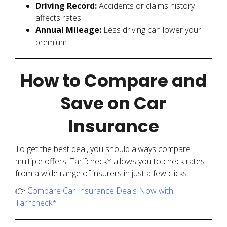
Driving Record:
Accidents or claims history
affects rates.
Annual Mileage:
Less driving can lower your
premium.
How to Compare and
Save on Car
Insurance
To get the best deal, you should always compare
multiple offers. Tarifcheck* allows you to check rates
from a wide range of insurers in just a few clicks.
👉
Compare Car Insurance Deals Now with
Tarifcheck*