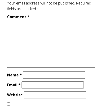
Your email address will not be published.
Required
fields are marked
*
Comment
*
Name
*
Email
*
Website