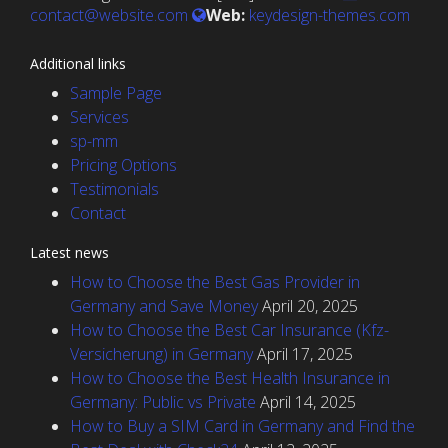
contact@website.com
Web:
keydesign-themes.com
Additional links
Sample Page
Services
sp-mm
Pricing Options
Testimonials
Contact
Latest news
How to Choose the Best Gas Provider in
Germany and Save Money
April 20, 2025
How to Choose the Best Car Insurance (Kfz-
Versicherung) in Germany
April 17, 2025
How to Choose the Best Health Insurance in
Germany: Public vs Private
April 14, 2025
How to Buy a SIM Card in Germany and Find the