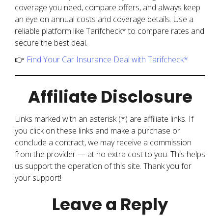
coverage you need, compare offers, and always keep
an eye on annual costs and coverage details. Use a
reliable platform like Tarifcheck* to compare rates and
secure the best deal.
👉
Find Your Car Insurance Deal with Tarifcheck*
Affiliate Disclosure
Links marked with an asterisk (*) are affiliate links. If
you click on these links and make a purchase or
conclude a contract, we may receive a commission
from the provider — at no extra cost to you. This helps
us support the operation of this site. Thank you for
your support!
Leave a Reply