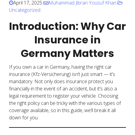
April 17, 2025
Muhammad Jibran Yousuf Khan
Uncategorized
Introduction: Why Car
Insurance in
Germany Matters
If you own a car in Germany, having the right car
insurance (Kfz-Versicherung) isn’t just smart — it’s
mandatory. Not only does insurance protect you
financially in the event of an accident, but it’s also a
legal requirement to register your vehicle. Choosing
the right policy can be tricky with the various types of
coverage available, so in this guide, we’ll break it all
down for you.