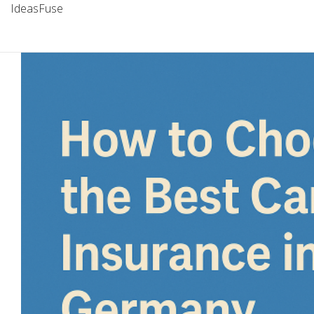
IdeasFuse