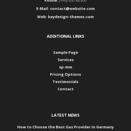
Phone:
[+44] 450 88 800
E-Mail:
contact@website.com
Web:
keydesign-themes.com
ADDITIONAL LINKS
Sample Page
Services
sp-mm
Pricing Options
Testimonials
Contact
LATEST NEWS
How to Choose the Best Gas Provider in Germany