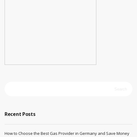
Search
for:
Recent Posts
How to Choose the Best Gas Provider in Germany and Save Money