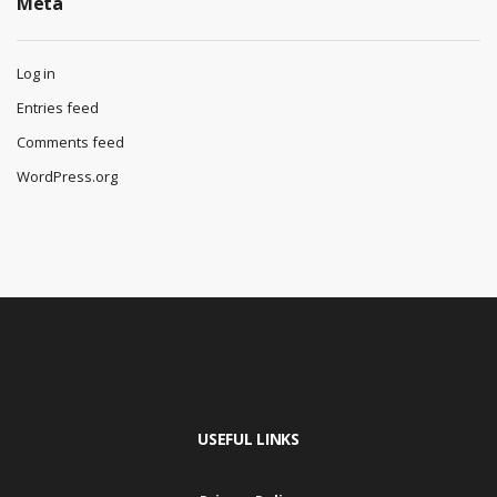
Meta
Log in
Entries feed
Comments feed
WordPress.org
USEFUL LINKS