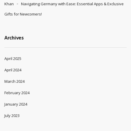
Khan
Navigating Germany with Ease: Essential Apps & Exclusive
Gifts for Newcomers!
Archives
April 2025
April 2024
March 2024
February 2024
January 2024
July 2023