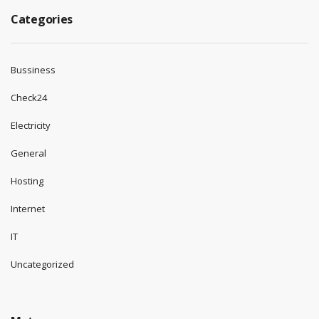
Categories
Bussiness
Check24
Electricity
General
Hosting
Internet
IT
Uncategorized