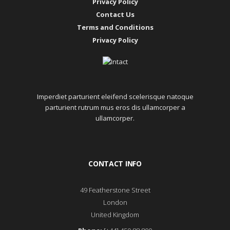
Privacy Policy
Contact Us
Terms and Conditions
Privacy Policy
Imperdiet parturient eleifend scelerisque natoque
parturient rutrum mus eros dis ullamcorper a
ullamcorper.
CONTACT INFO
49 Featherstone Street
London
United Kingdom