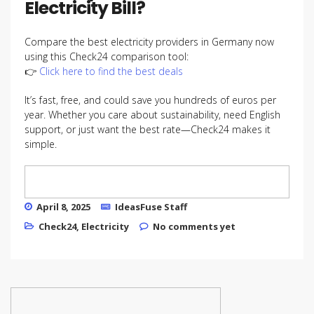
Electricity Bill?
Compare the best electricity providers in Germany now
using this Check24 comparison tool:
👉
Click here to find the best deals
It’s fast, free, and could save you hundreds of euros per
year. Whether you care about sustainability, need English
support, or just want the best rate—Check24 makes it
simple.
April 8, 2025
IdeasFuse Staff
Check24
,
Electricity
No comments yet