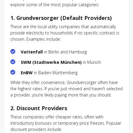
explore some of the most popular categories:
1.
Grundversorger (Default Providers)
These are the local utility companies that automatically
provide electricity to households if no specific contract is
chosen. Examples include:
Vattenfall
in Berlin and Hamburg
SWM (Stadtwerke München)
in Munich
EnBW
in Baden-Württemberg
While they offer convenience, Grundversorger often have
the highest rates. If you’ve just moved and haven’t selected
a provider, you’re likely paying more than you should.
2.
Discount Providers
These companies offer cheaper rates, often with
introductory bonuses or temporary price freezes. Popular
discount providers include: