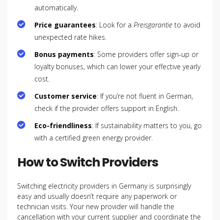
automatically.
Price guarantees
: Look for a
Preisgarantie
to avoid
unexpected rate hikes.
Bonus payments
: Some providers offer sign-up or
loyalty bonuses, which can lower your effective yearly
cost.
Customer service
: If you’re not fluent in German,
check if the provider offers support in English.
Eco-friendliness
: If sustainability matters to you, go
with a certified green energy provider.
How to Switch Providers
Switching electricity providers in Germany is surprisingly
easy and usually doesn’t require any paperwork or
technician visits. Your new provider will handle the
cancellation with your current supplier and coordinate the