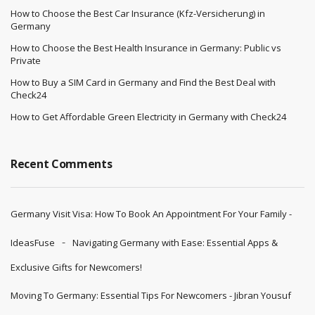
How to Choose the Best Car Insurance (Kfz-Versicherung) in
Germany
How to Choose the Best Health Insurance in Germany: Public vs
Private
How to Buy a SIM Card in Germany and Find the Best Deal with
Check24
How to Get Affordable Green Electricity in Germany with Check24
Recent Comments
Germany Visit Visa: How To Book An Appointment For Your Family -
IdeasFuse
Navigating Germany with Ease: Essential Apps &
Exclusive Gifts for Newcomers!
Moving To Germany: Essential Tips For Newcomers - Jibran Yousuf