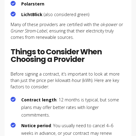
Polarstern
LichtBlick
(also considered green)
Many of these providers are certified with the
ok-power
or
Grüner Strom-Label
, ensuring that their electricity truly
comes from renewable sources.
Things to Consider When
Choosing a Provider
Before signing a contract, it’s important to look at more
than just the price per kilowatt-hour (kWh). Here are key
factors to consider:
Contract length
: 12 months is typical, but some
plans may offer better rates with longer
commitments.
Notice period
: You usually need to cancel 4–6
weeks in advance, or your contract may renew