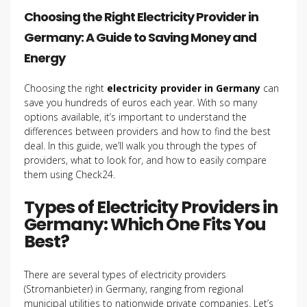
Choosing the Right Electricity Provider in
Germany: A Guide to Saving Money and
Energy
Choosing the right
electricity provider in Germany
can
save you hundreds of euros each year. With so many
options available, it’s important to understand the
differences between providers and how to find the best
deal. In this guide, we’ll walk you through the types of
providers, what to look for, and how to easily compare
them using Check24.
Types of Electricity Providers in
Germany: Which One Fits You
Best?
There are several types of electricity providers
(Stromanbieter) in Germany, ranging from regional
municipal utilities to nationwide private companies. Let’s