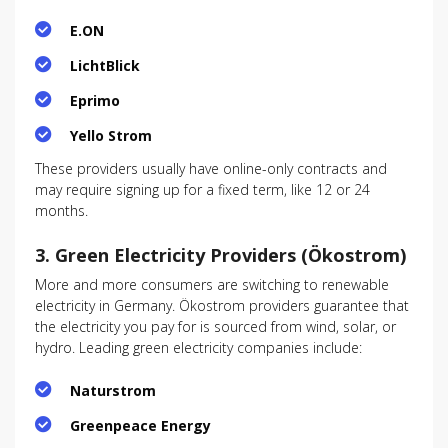
E.ON
LichtBlick
Eprimo
Yello Strom
These providers usually have online-only contracts and
may require signing up for a fixed term, like 12 or 24
months.
3.
Green Electricity Providers (Ökostrom)
More and more consumers are switching to renewable
electricity in Germany. Ökostrom providers guarantee that
the electricity you pay for is sourced from wind, solar, or
hydro. Leading green electricity companies include:
Naturstrom
Greenpeace Energy