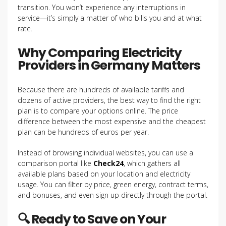
transition. You won’t experience any interruptions in
service—it’s simply a matter of who bills you and at what
rate.
Why Comparing Electricity
Providers in Germany Matters
Because there are hundreds of available tariffs and
dozens of active providers, the best way to find the right
plan is to compare your options online. The price
difference between the most expensive and the cheapest
plan can be hundreds of euros per year.
Instead of browsing individual websites, you can use a
comparison portal like
Check24
, which gathers all
available plans based on your location and electricity
usage. You can filter by price, green energy, contract terms,
and bonuses, and even sign up directly through the portal.
🔍 Ready to Save on Your