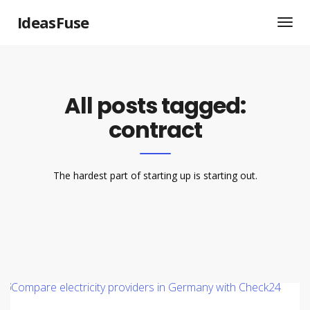
IdeasFuse
All posts tagged:
contract
The hardest part of starting up is starting out.